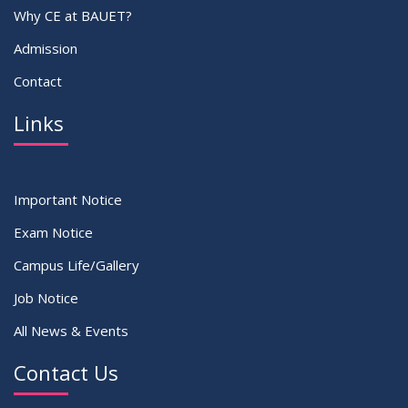
Why CE at BAUET?
Admission
Contact
Links
Important Notice
Exam Notice
Campus Life/Gallery
Job Notice
All News & Events
Contact Us