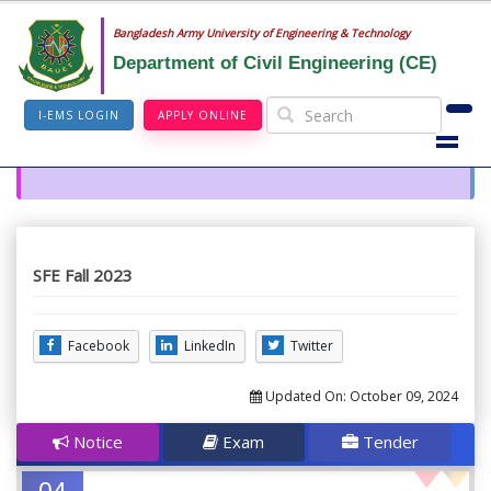
Bangladesh Army University of Engineering & Technology
Department of Civil Engineering (CE)
I-EMS LOGIN
APPLY ONLINE
SFE Fall 2023
Facebook
LinkedIn
Twitter
Updated On:
October 09, 2024
Notice
Exam
Tender