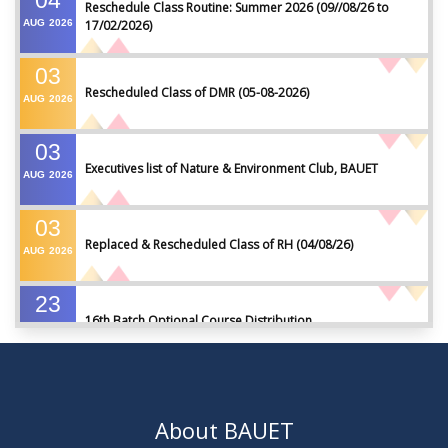
04
Reschedule Class Routine: Summer 2026 (09//08/26 to
AUG
2026
17/02/2026)
03
Rescheduled Class of DMR (05-08-2026)
AUG
2026
03
Executives list of Nature & Environment Club, BAUET
AUG
2026
03
Replaced & Rescheduled Class of RH (04/08/26)
AUG
2026
23
16th Batch Optional Course Distribution
JUL
2026
23
18th Batch IDP Group Distribution
JUL
2026
About BAUET