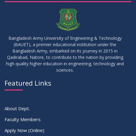
23
17th Batch Thesis Group Distribution
JUL
2026
16
Replaced Class of DMR and DZH
JUL
2026
Bangladesh Army University of Engineering & Technology
(BAUET), a premier educational institution under the
16
Bangladesh Army, embarked on its journey in 2015 in
Class Routine Summer 2026 (Teacher-wise Distribution)
JUL
2026
Qadirabad, Natore, to contribute to the nation by providing
high-quality higher education in engineering, technology and
sciences.
16
Batchwise Class Routine Summer 2026
JUL
2026
Featured Links
VIEW ALL
About Dept.
Faculty Members
Apply Now (Online)