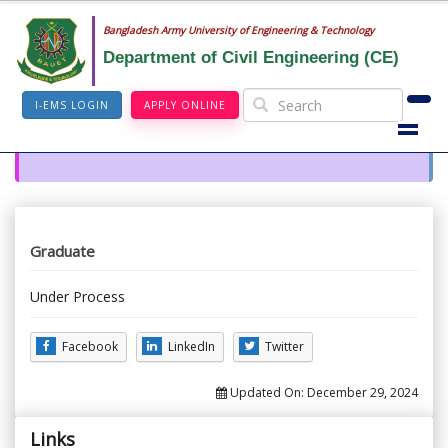
Bangladesh Army University of Engineering & Technology
Department of Civil Engineering (CE)
I-EMS LOGIN
APPLY ONLINE
Graduate
Under Process
Facebook
LinkedIn
Twitter
Updated On:
December 29, 2024
Links