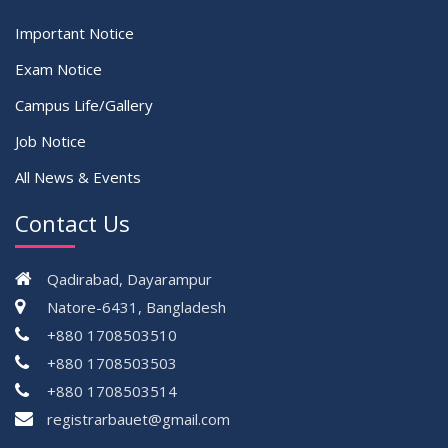
Important Notice
Exam Notice
Campus Life/Gallery
Job Notice
All News & Events
Contact Us
Qadirabad, Dayarampur
Natore-6431, Bangladesh
+880 1708503510
+880 1708503503
+880 1708503514
registrarbauet@gmail.com