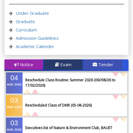
Under Graduate
Graduate
Curriculum
Admission Guidelines
Academic Calender
Notice
Exam
Tender
04
Reschedule Class Routine: Summer 2026 (09//08/26 to
AUG
2026
17/02/2026)
03
Rescheduled Class of DMR (05-08-2026)
AUG
2026
03
Executives list of Nature & Environment Club, BAUET
AUG
2026