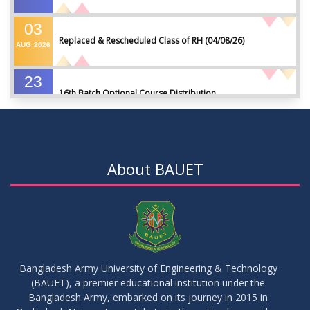
03
Replaced & Rescheduled Class of RH (04/08/26)
AUG
2026
23
16th Batch Optional Course Distribution
JUL
2026
23
18th Batch IDP Group Distribution
JUL
2026
About BAUET
23
17th Batch Thesis Group Distribution
JUL
2026
16
Replaced Class of DMR and DZH
JUL
2026
Bangladesh Army University of Engineering & Technology
(BAUET), a premier educational institution under the
16
Bangladesh Army, embarked on its journey in 2015 in
Class Routine Summer 2026 (Teacher-wise Distribution)
JUL
2026