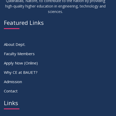
Qadirabad, Natore, to contribute to the nation by providing
high-quality higher education in engineering, technology and
sciences.
16
Batchwise Class Routine Summer 2026
JUL
2026
Featured Links
VIEW ALL
About Dept.
Faculty Members
Apply Now (Online)
Why CE at BAUET?
Admission
Contact
Links