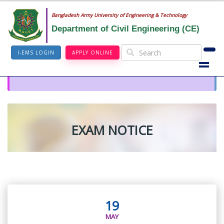
Bangladesh Army University of Engineering & Technology
Department of Civil Engineering (CE)
I-EMS LOGIN
APPLY ONLINE
EXAM NOTICE
19
MAY