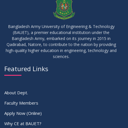
Bangladesh Army University of Engineering & Technology
(BAUET), a premier educational institution under the
Bangladesh Army, embarked on its journey in 2015 in
Qadirabad, Natore, to contribute to the nation by providing
high-quality higher education in engineering, technology and
sciences.
Featured Links
About Dept.
Faculty Members
Apply Now (Online)
Why CE at BAUET?