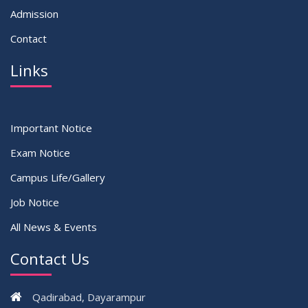
Admission
Contact
Links
Important Notice
Exam Notice
Campus Life/Gallery
Job Notice
All News & Events
Contact Us
Qadirabad, Dayarampur