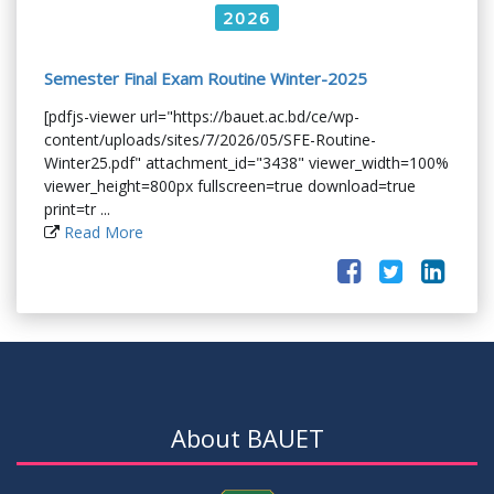
2026
Semester Final Exam Routine Winter-2025
[pdfjs-viewer url="https://bauet.ac.bd/ce/wp-
content/uploads/sites/7/2026/05/SFE-Routine-
Winter25.pdf" attachment_id="3438" viewer_width=100%
viewer_height=800px fullscreen=true download=true
print=tr ...
Read More
About BAUET