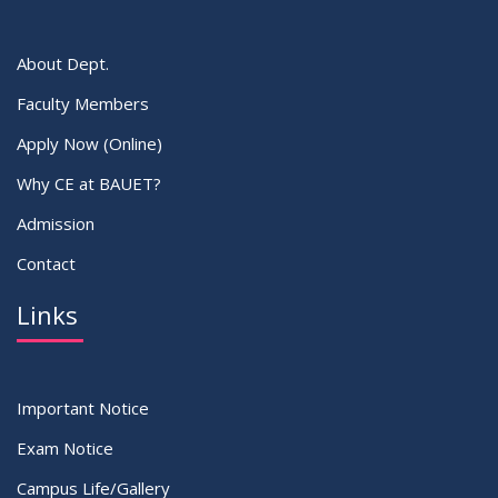
About Dept.
Faculty Members
Apply Now (Online)
Why CE at BAUET?
Admission
Contact
Links
Important Notice
Exam Notice
Campus Life/Gallery