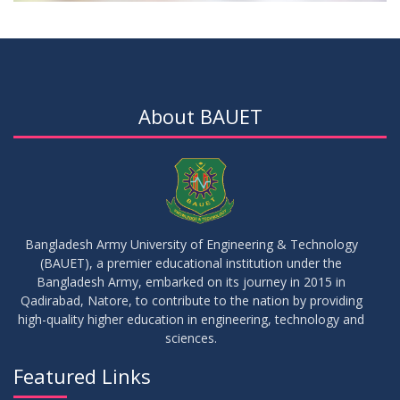
About BAUET
Bangladesh Army University of Engineering & Technology
(BAUET), a premier educational institution under the
Bangladesh Army, embarked on its journey in 2015 in
Qadirabad, Natore, to contribute to the nation by providing
high-quality higher education in engineering, technology and
sciences.
Featured Links