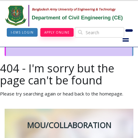
Bangladesh Army University of Engineering & Technology
Department of Civil Engineering (CE)
I-EMS LOGIN
APPLY ONLINE
404 - I'm sorry but the
page can't be found
Please try searching again or head back to the homepage.
MOU/COLLABORATION