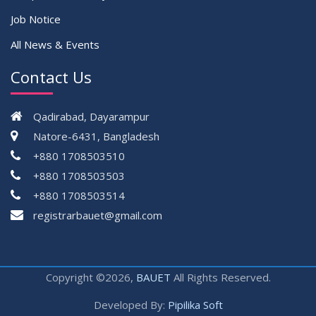
Job Notice
All News & Events
Contact Us
Qadirabad, Dayarampur
Natore-6431, Bangladesh
+880 1708503510
+880 1708503503
+880 1708503514
registrarbauet@gmail.com
Copyright ©2026,
BAUET
All Rights Reserved.
Developed By:
Pipilika Soft