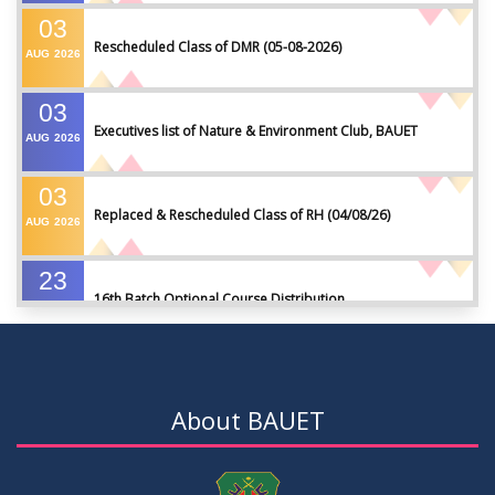
03
Rescheduled Class of DMR (05-08-2026)
AUG
2026
03
Executives list of Nature & Environment Club, BAUET
AUG
2026
03
Replaced & Rescheduled Class of RH (04/08/26)
AUG
2026
23
16th Batch Optional Course Distribution
JUL
2026
23
18th Batch IDP Group Distribution
JUL
2026
About BAUET
23
17th Batch Thesis Group Distribution
JUL
2026