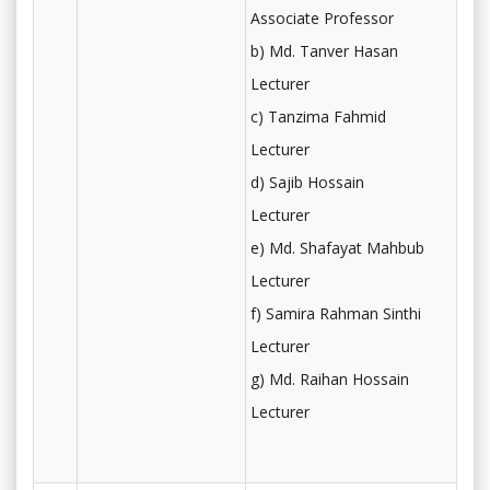
Associate Professor
b) Md. Tanver Hasan
Lecturer
c) Tanzima Fahmid
Lecturer
d) Sajib Hossain
Lecturer
e) Md. Shafayat Mahbub
Lecturer
f) Samira Rahman Sinthi
Lecturer
g) Md. Raihan Hossain
Lecturer