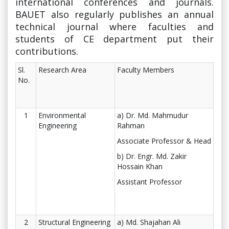
international conferences and journals.
BAUET also regularly publishes an annual
technical journal where faculties and
students of CE department put their
contributions.
Sl.
Research Area
Faculty Members
No.
1
Environmental
a) Dr. Md. Mahmudur
Engineering
Rahman
Associate Professor & Head
b) Dr. Engr. Md. Zakir
Hossain Khan
Assistant Professor
2
Structural Engineering
a) Md. Shajahan Ali