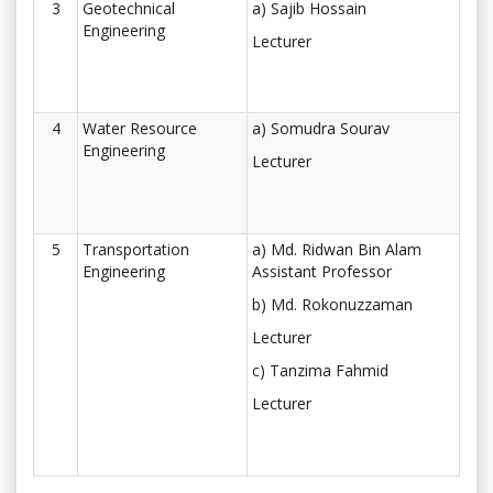
3
Geotechnical
a) Sajib Hossain
Engineering
Lecturer
4
Water Resource
a) Somudra Sourav
Engineering
Lecturer
5
Transportation
a) Md. Ridwan Bin Alam
Engineering
Assistant Professor
b) Md. Rokonuzzaman
Lecturer
c) Tanzima Fahmid
Lecturer