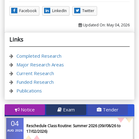
Facebook
LinkedIn
Twitter
Updated On:
May 04, 2026
Links
Completed Research
Major Research Areas
Current Research
Funded Research
Publications
Notice
Exam
Tender
04
Reschedule Class Routine: Summer 2026 (09//08/26 to
AUG
2026
17/02/2026)