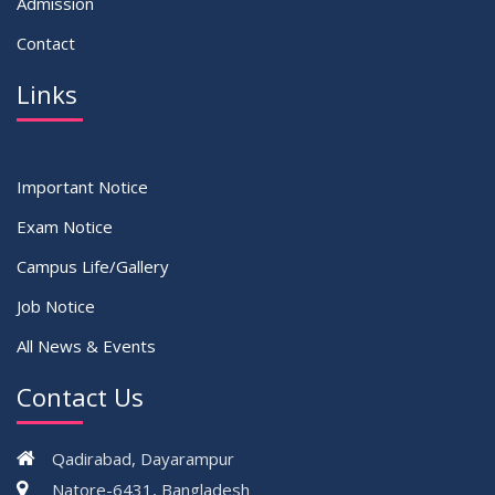
Admission
Contact
Links
Important Notice
Exam Notice
Campus Life/Gallery
Job Notice
All News & Events
Contact Us
Qadirabad, Dayarampur
Natore-6431, Bangladesh