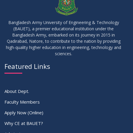
16
Replaced Class of DMR and DZH
JUL
2026
Bangladesh Army University of Engineering & Technology
(BAUET), a premier educational institution under the
16
Bangladesh Army, embarked on its journey in 2015 in
Class Routine Summer 2026 (Teacher-wise Distribution)
JUL
2026
Qadirabad, Natore, to contribute to the nation by providing
high-quality higher education in engineering, technology and
sciences.
16
Batchwise Class Routine Summer 2026
JUL
2026
Featured Links
VIEW ALL
About Dept.
Faculty Members
Apply Now (Online)
Why CE at BAUET?