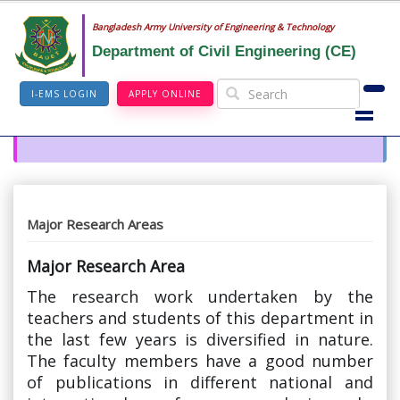
Bangladesh Army University of Engineering & Technology
Department of Civil Engineering (CE)
I-EMS LOGIN
APPLY ONLINE
Major Research Areas
Major Research Area
The research work undertaken by the
teachers and students of this department in
the last few years is diversified in nature.
The faculty members have a good number
of publications in different national and