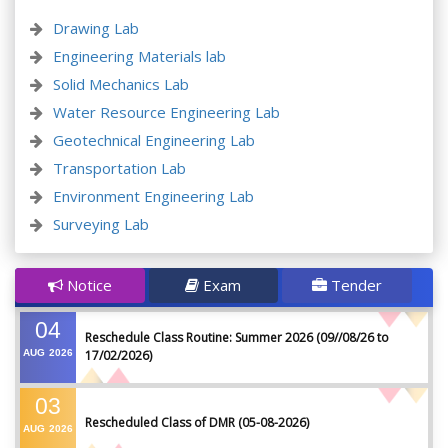
Drawing Lab
Engineering Materials lab
Solid Mechanics Lab
Water Resource Engineering Lab
Geotechnical Engineering Lab
Transportation Lab
Environment Engineering Lab
Surveying Lab
Notice
Exam
Tender
04
Reschedule Class Routine: Summer 2026 (09//08/26 to
AUG
2026
17/02/2026)
03
Rescheduled Class of DMR (05-08-2026)
AUG
2026