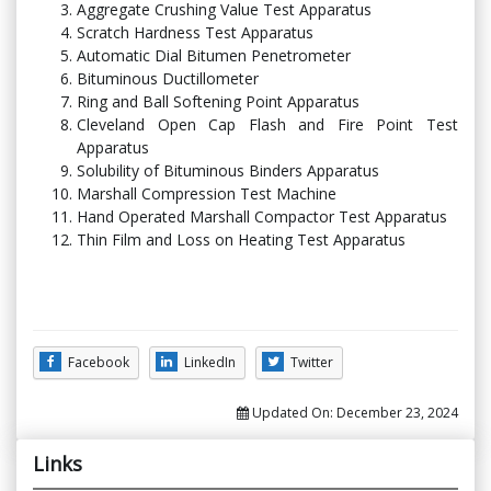
Aggregate Crushing Value Test Apparatus
Scratch Hardness Test Apparatus
Automatic Dial Bitumen Penetrometer
Bituminous Ductillometer
Ring and Ball Softening Point Apparatus
Cleveland Open Cap Flash and Fire Point Test
Apparatus
Solubility of Bituminous Binders Apparatus
Marshall Compression Test Machine
Hand Operated Marshall Compactor Test Apparatus
Thin Film and Loss on Heating Test Apparatus
Facebook
LinkedIn
Twitter
Updated On:
December 23, 2024
Links