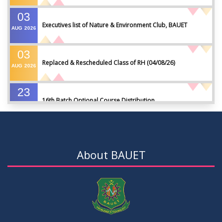
03
Executives list of Nature & Environment Club, BAUET
AUG
2026
03
Replaced & Rescheduled Class of RH (04/08/26)
AUG
2026
23
16th Batch Optional Course Distribution
JUL
2026
23
18th Batch IDP Group Distribution
JUL
2026
About BAUET
23
17th Batch Thesis Group Distribution
JUL
2026
16
Replaced Class of DMR and DZH
JUL
2026