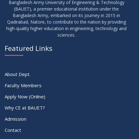
Bangladesh Army University of Engineering & Technology
(BAUET), a premier educational institution under the
16
Bangladesh Army, embarked on its journey in 2015 in
Class Routine Summer 2026 (Teacher-wise Distribution)
JUL
2026
Qadirabad, Natore, to contribute to the nation by providing
high-quality higher education in engineering, technology and
sciences.
16
Batchwise Class Routine Summer 2026
JUL
2026
Featured Links
VIEW ALL
About Dept.
Faculty Members
Apply Now (Online)
Why CE at BAUET?
Admission
Contact