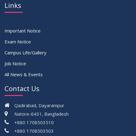
Links
Important Notice
Exam Notice
Campus Life/Gallery
Job Notice
All News & Events
Contact Us
Qadirabad, Dayarampur
Natore-6431, Bangladesh
+880 1708503510
+880 1708503503