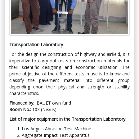
Transportation Laboratory
For the design the construction of highway and airfield, it is
imperative to carry out tests on construction materials for
their scientific designing and economic utilization. The
prime objective of the different tests in use is to know and
classify the pavement material into different group
depending upon their physical and strength or stability
characteristics.
Financed by:
BAUET own fund
Room No.:
103 (Nexus)
List of major equipment in the Transportation Laboratory:
Los Angels Abrasion Test Machine
Aggregate Impact Test Apparatus