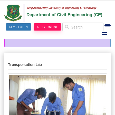
Bangladesh Army University of Engineering & Technology
Department of Civil Engineering (CE)
I-EMS LOGIN
APPLY ONLINE
Transportation Lab