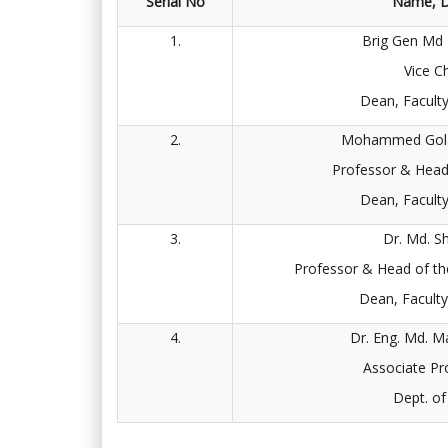
Serial No
Name, D
1.
Brig Gen Md
Vice C
Dean, Facult
2.
Mohammed Gola
Professor & Head
Dean, Facult
3.
Dr. Md. S
Professor & Head of th
Dean, Facult
4.
Dr. Eng. Md. 
Associate Pr
Dept. o