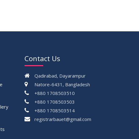
16
Class Routine Summer 2026 (Teacher-
JUL
wise Distribution)
2026
16
Batchwise Class Routine Summer 2026
JUL
2026
VIEW ALL
Contact Us
Qadirabad, Dayarampur
ce
Natore-6431, Bangladesh
+880 1708503510
+880 1708503503
lery
+880 1708503514
registrarbauet@gmail.com
ts