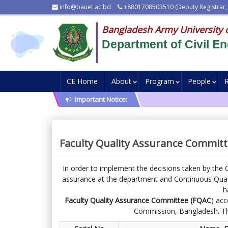
info@bauet.ac.bd
+8801708503510 (Deputy Registrar,
Bangladesh Army University 
Department of Civil En
CE Home
About
Program
People
Important Notice:
Faculty Quality Assurance Committ
In order to implement the decisions taken by the 
assurance at the department and Continuous Quali
h
Faculty Quality Assurance Committee (FQAC
) acc
Commission, Bangladesh. Th