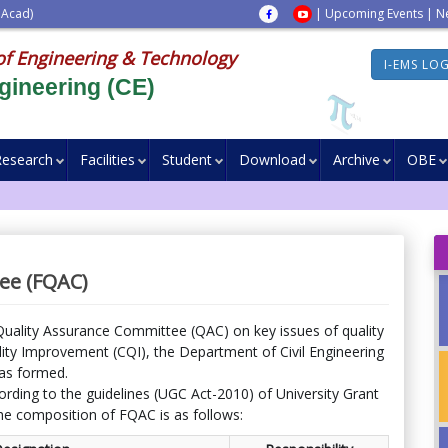
 Acad)
|
Upcoming Events
|
N
of Engineering & Technology
I-EMS LO
gineering (CE)
Research
Facilities
Student
Download
Archive
OBE
ee (FQAC)
Quality Assurance Committee (QAC) on key issues of quality
ty Improvement (CQI), the Department of Civil Engineering
as formed.
ording to the guidelines (UGC Act-2010) of University Grant
e composition of FQAC is as follows: