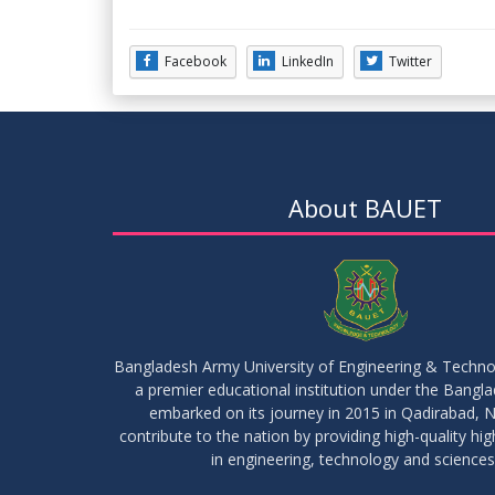
Facebook
LinkedIn
Twitter
About BAUET
Bangladesh Army University of Engineering & Techn
a premier educational institution under the Bangl
embarked on its journey in 2015 in Qadirabad, N
contribute to the nation by providing high-quality hi
in engineering, technology and sciences