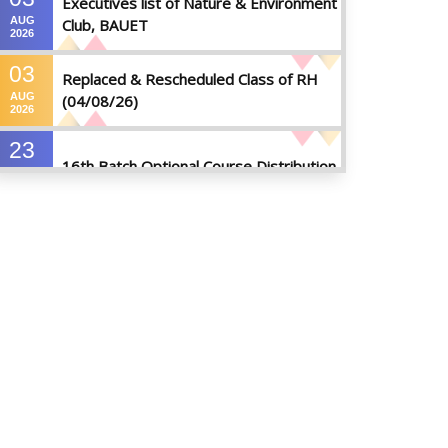
Executives list of Nature & Environment
AUG
Club, BAUET
2026
03
Replaced & Rescheduled Class of RH
AUG
(04/08/26)
2026
23
16th Batch Optional Course Distribution
JUL
2026
23
18th Batch IDP Group Distribution
JUL
2026
23
17th Batch Thesis Group Distribution
JUL
2026
16
Replaced Class of DMR and DZH
JUL
2026