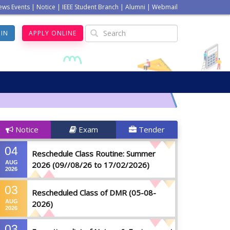
ews Events
|
Notice
|
IEEE Student Branch
|
Alumni
|
Webmail
GIN
APPLY ONLINE
Notice
Exam
Tender
04
Reschedule Class Routine: Summer
AUG
2026 (09//08/26 to 17/02/2026)
2026
03
Rescheduled Class of DMR (05-08-
AUG
2026)
2026
03