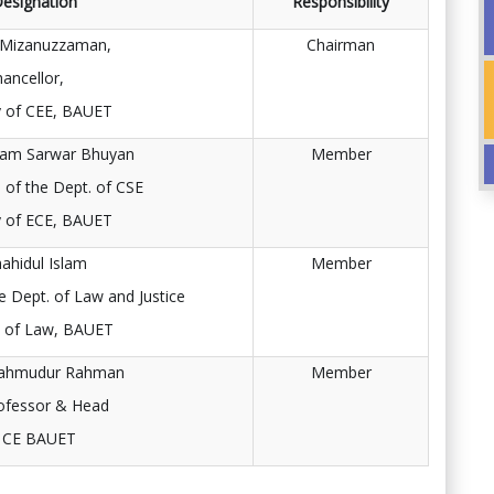
esignation
Responsibility
 Mizanuzzaman,
Chairman
hancellor,
y of CEE, BAUET
m Sarwar Bhuyan
Member
 of the Dept. of CSE
y of ECE, BAUET
hahidul Islam
Member
e Dept. of Law and Justice
y of Law, BAUET
Mahmudur Rahman
Member
ofessor & Head
f CE BAUET