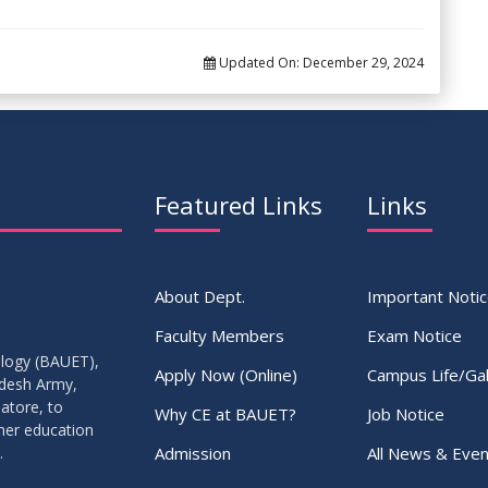
Updated On:
December 29, 2024
Featured Links
Links
About Dept.
Important Noti
Faculty Members
Exam Notice
ology (BAUET),
Apply Now (Online)
Campus Life/Gal
adesh Army,
atore, to
Why CE at BAUET?
Job Notice
gher education
Admission
All News & Even
.