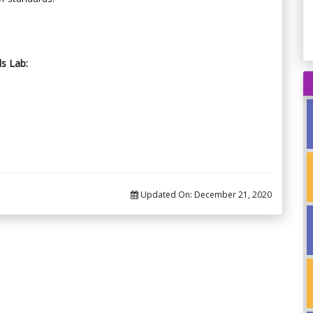
ls Lab:
Updated On:
December 21, 2020