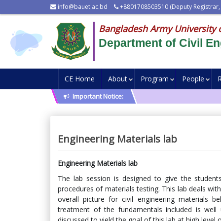
info@bauet.ac.bd
+8801708503510 (Deputy Registrar,
Bangladesh Army University 
Department of Civil En
CE Home
About
Program
People
Important Notice:
Engineering Materials lab
Engineering Materials lab
The lab session is designed to give the studen
procedures of materials testing. This lab deals with
overall picture for civil engineering materials 
treatment of the fundamentals included is well u
discussed to yield the goal of this lab at high level 