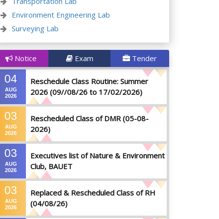
Transportation Lab
Environment Engineering Lab
Surveying Lab
Notice
Exam
Tender
04
Reschedule Class Routine: Summer
AUG
2026 (09//08/26 to 17/02/2026)
2026
03
Rescheduled Class of DMR (05-08-
AUG
2026)
2026
03
Executives list of Nature & Environment
AUG
Club, BAUET
2026
03
Replaced & Rescheduled Class of RH
AUG
(04/08/26)
2026