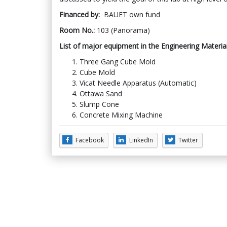
Financed by:
BAUET own fund
Room No.:
103 (Panorama)
List of major equipment in the Engineering Materia
Three Gang Cube Mold
Cube Mold
Vicat Needle Apparatus (Automatic)
Ottawa Sand
Slump Cone
Concrete Mixing Machine
Facebook
LinkedIn
Twitter