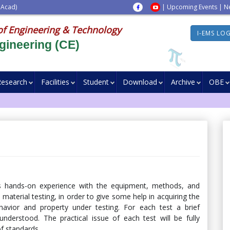
 Acad)
|
Upcoming Events
|
N
of Engineering & Technology
I-EMS LO
gineering (CE)
Research
Facilities
Student
Download
Archive
OBE
ts hands-on experience with the equipment, methods, and
 material testing, in order to give some help in acquiring the
behavior and property under testing. For each test a brief
nderstood. The practical issue of each test will be fully
of standards.