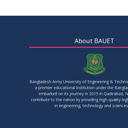
About BAUET
Bangladesh Army University of Engineering & Techn
a premier educational institution under the Bangl
embarked on its journey in 2015 in Qadirabad, N
contribute to the nation by providing high-quality hi
in engineering, technology and sciences