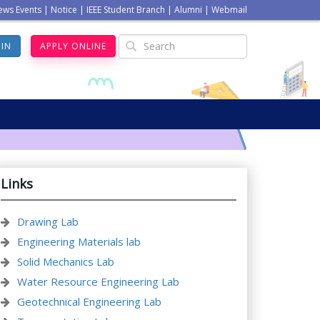
ews Events
|
Notice
|
IEEE Student Branch
|
Alumni
|
Webmail
GIN
APPLY ONLINE
Links
Drawing Lab
Engineering Materials lab
Solid Mechanics Lab
Water Resource Engineering Lab
Geotechnical Engineering Lab