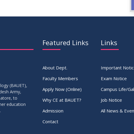
Featured Links
Links
About Dept.
Important Noti
Faculty Members
Exam Notice
ology (BAUET),
Apply Now (Online)
Campus Life/Gal
adesh Army,
atore, to
Why CE at BAUET?
Job Notice
gher education
Admission
All News & Even
.
Contact