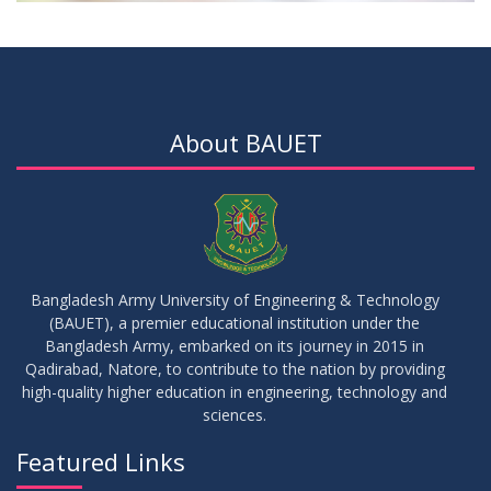
About BAUET
Bangladesh Army University of Engineering & Technology
(BAUET), a premier educational institution under the
Bangladesh Army, embarked on its journey in 2015 in
Qadirabad, Natore, to contribute to the nation by providing
high-quality higher education in engineering, technology and
sciences.
Featured Links