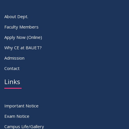
About Dept.
Faculty Members
Apply Now (Online)
Why CE at BAUET?
Admission
Contact
Links
Important Notice
Exam Notice
Campus Life/Gallery