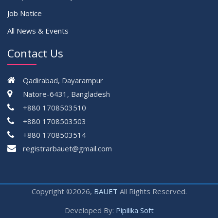
Job Notice
All News & Events
Contact Us
Qadirabad, Dayarampur
Natore-6431, Bangladesh
+880 1708503510
+880 1708503503
+880 1708503514
registrarbauet@gmail.com
Copyright ©2026,
BAUET
All Rights Reserved.
Developed By:
Pipilika Soft