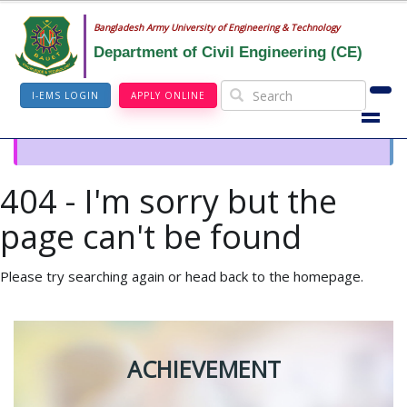
Bangladesh Army University of Engineering & Technology
Department of Civil Engineering (CE)
I-EMS LOGIN
APPLY ONLINE
404 - I'm sorry but the
page can't be found
Please try searching again or head back to the homepage.
ACHIEVEMENT