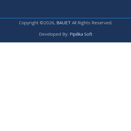
Copyright ©2026,
BAUET
All Rights Reserved.
Developed By:
Pipilika Soft