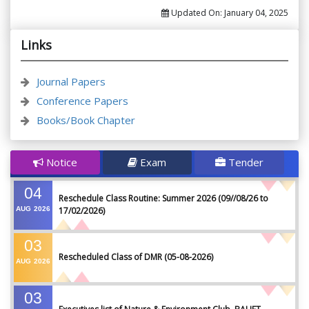
Updated On:
January 04, 2025
Links
Journal Papers
Conference Papers
Books/Book Chapter
Notice
Exam
Tender
04
Reschedule Class Routine: Summer 2026 (09//08/26 to
AUG
2026
17/02/2026)
03
Rescheduled Class of DMR (05-08-2026)
AUG
2026
03