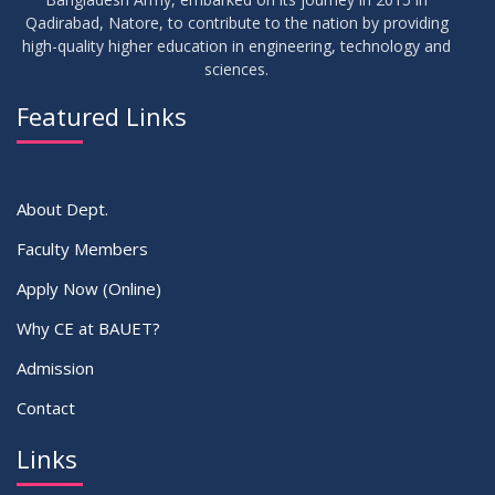
Class Routine Summer 2026 (Teacher-wise Distribution)
JUL
2026
Qadirabad, Natore, to contribute to the nation by providing
high-quality higher education in engineering, technology and
sciences.
16
Batchwise Class Routine Summer 2026
JUL
2026
Featured Links
VIEW ALL
About Dept.
Faculty Members
Apply Now (Online)
Why CE at BAUET?
Admission
Contact
Links