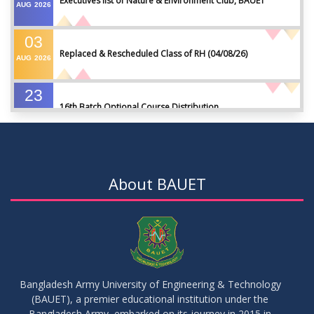
Executives list of Nature & Environment Club, BAUET
AUG
2026
03
Replaced & Rescheduled Class of RH (04/08/26)
AUG
2026
23
16th Batch Optional Course Distribution
JUL
2026
23
18th Batch IDP Group Distribution
JUL
2026
About BAUET
23
17th Batch Thesis Group Distribution
JUL
2026
16
Replaced Class of DMR and DZH
JUL
2026
Bangladesh Army University of Engineering & Technology
(BAUET), a premier educational institution under the
16
Bangladesh Army, embarked on its journey in 2015 in