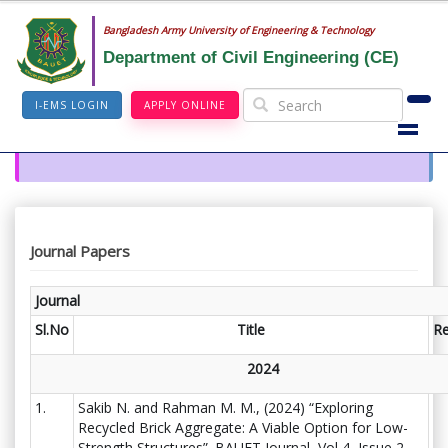
Bangladesh Army University of Engineering & Technology
Department of Civil Engineering (CE)
I-EMS LOGIN
APPLY ONLINE
Journal Papers
Journal
Sl.No
Title
R
2024
1.
Sakib N. and Rahman M. M., (2024) “Exploring
Recycled Brick Aggregate: A Viable Option for Low-
Strength Structures”. BAUET Journal, Vol 4, Issue 2,