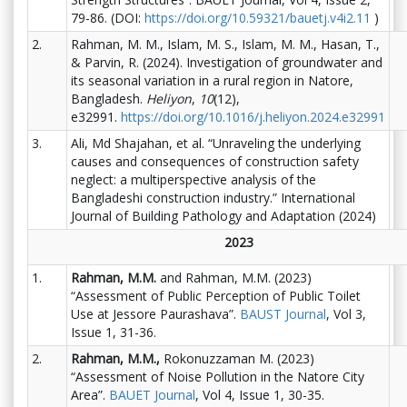
79-86. (DOI:
https://doi.org/10.59321/bauetj.v4i2.11
)
2.
Rahman, M. M., Islam, M. S., Islam, M. M., Hasan, T.,
& Parvin, R. (2024). Investigation of groundwater and
its seasonal variation in a rural region in Natore,
Bangladesh.
Heliyon
,
10
(12),
e32991.
https://doi.org/10.1016/j.heliyon.2024.e32991
3.
Ali, Md Shajahan, et al. “Unraveling the underlying
causes and consequences of construction safety
neglect: a multiperspective analysis of the
Bangladeshi construction industry.” International
Journal of Building Pathology and Adaptation (2024)
2023
1.
Rahman, M.M.
and Rahman, M.M. (2023)
“Assessment of Public Perception of Public Toilet
Use at Jessore Paurashava”.
BAUST Journal
, Vol 3,
Issue 1, 31-36.
2.
Rahman, M.M.,
Rokonuzzaman M. (2023)
“Assessment of Noise Pollution in the Natore City
Area”.
BAUET Journal
, Vol 4, Issue 1, 30-35.