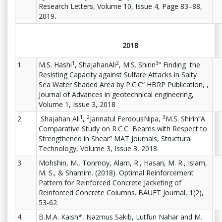
Research Letters, Volume 10, Issue 4, Page 83–88,
2019
.
2018
1
2
3
1.
M.S. Hashi
, ShajahanAli
, M.S. Shirin
” Finding the
Resisting Capacity against Sulfare Attacks in Salty
Sea Water Shaded Area by P.C.C” HBRP Publication, ,
Journal of Advances in geotechnical engineering,
Volume 1, Issue 3, 2018
1
2
3
2.
Shajahan Ali
,
Jannatul FerdousNipa,
M.S. Shirin”A
Comparative Study on R.C.C Beams with Respect to
Strengthened in Shear” MAT Journals, Structural
Technology, Volume 3, Issue 3, 2018
3.
Mohshin, M., Tonmoy, Alam, R., Hasan, M. R., Islam,
M. S., & Shamim. (2018). Optimal Reinforcement
Pattern for Reinforced Concrete Jacketing of
Reinforced Concrete Columns. BAUET Journal, 1(2),
53-62.
4.
B.M.A. Kaish*, Nazmus Sakib, Lutfun Nahar and M.