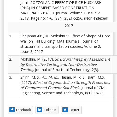
Jamil. POZZOLANIC EFFECT OF RICE HUSK ASH
(RHA) IN CEMENT BASED CONSTRUCTION
MATERIALS- BAUET Journal, Volume 1, Issue 2,
2018, Page no: 1-6, ISSN: 2521-5256. (Non-Indexed)
2017
1.
Shajahan Ali1, M. Mohshin2 ” Effect of Shape of Core
Wall on Tall Building” MAT Journals, Journal of
structural and transportation studies, Volume 2,
Issue 3, 2017
2.
Mohshin, M. (2017).
Structural Integrity Assessment
by Destructive Testing and Non-Destructive
Testing
. Journal of Structural Technology, 2(3).
3.
Shirin, M. S.,
Ali, M. M.
, Hasan, M. R. & Islam, M.S.
(2017).
Effect of Organic Soil on Strength Properties
of Compressed Cement-Soil Block.
Journal of Civil
Engineering, Science and Technology, 8(1), 16-23.
Facebook
LinkedIn
Twitter