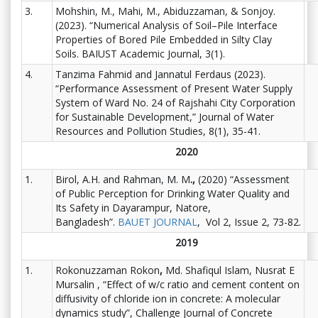
3.
Mohshin, M., Mahi, M., Abiduzzaman, & Sonjoy.
(2023). “Numerical Analysis of Soil–Pile Interface
Properties of Bored Pile Embedded in Silty Clay
Soils. BAIUST Academic Journal, 3(1).
4.
Tanzima Fahmid and Jannatul Ferdaus (2023).
“Performance Assessment of Present Water Supply
System of Ward No. 24 of Rajshahi City Corporation
for Sustainable Development
,
” Journal of Water
Resources and Pollution Studies, 8(1), 35-41.
2020
1.
Birol, A.H. and Rahman, M. M
.,
(2020) “Assessment
of Public Perception for Drinking Water Quality and
Its Safety in Dayarampur, Natore,
Bangladesh”.
BAUET JOURNAL
, Vol 2, Issue 2, 73-82.
2019
1.
Rokonuzzaman Rokon
,
Md. Shafiqul Islam, Nusrat E
Mursalin , “Effect of w/c ratio and cement content on
diffusivity of chloride ion in concrete: A molecular
dynamics study”, Challenge Journal of Concrete