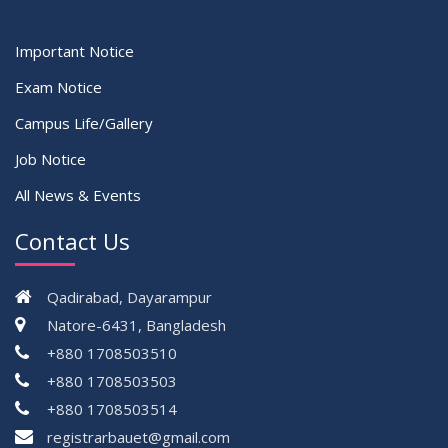
Important Notice
Exam Notice
Campus Life/Gallery
Job Notice
All News & Events
Contact Us
Qadirabad, Dayarampur
Natore-6431, Bangladesh
+880 1708503510
+880 1708503503
+880 1708503514
registrarbauet@gmail.com