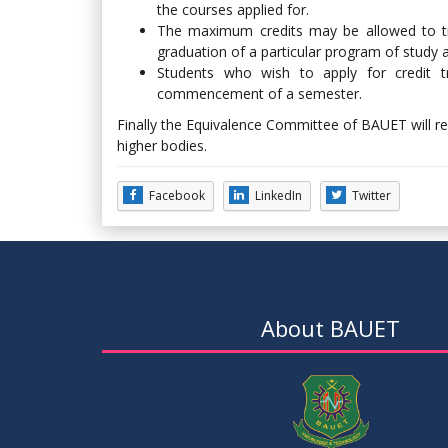
the courses applied for.
The maximum credits may be allowed to tra
graduation of a particular program of study
Students who wish to apply for credit 
commencement of a semester.
Finally the Equivalence Committee of BAUET will 
higher bodies.
Facebook
LinkedIn
Twitter
About BAUET