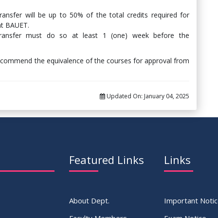
nsfer will be up to 50% of the total credits required for
 at BAUET.
transfer must do so at least 1 (one) week before the
recommend the equivalence of the courses for approval from
Updated On:
January 04, 2025
Featured Links
Links
About Dept.
Important Noti