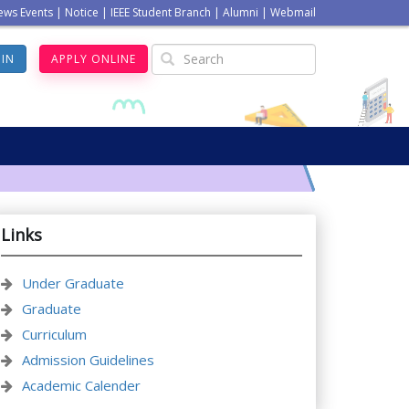
ews Events
|
Notice
|
IEEE Student Branch
|
Alumni
|
Webmail
GIN
APPLY ONLINE
Links
Under Graduate
Graduate
Curriculum
Admission Guidelines
Academic Calender