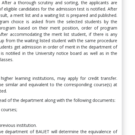
. After a thorough scrutiny and sorting, the applicants are
 eligible candidates for the admission test is notified. After
lt, a merit list and a waiting list is prepared and published.
gram choice is asked from the selected students by the
program based on their merit position, order of program
After accommodating the merit list student, if there is any
 up from the waiting listed student with the same procedure
udents get admission in order of merit in the department of
 is notiﬁed in the University notice board as well as in the
lasses.
igher learning institutions, may apply for credit transfer.
e similar and equivalent to the corresponding course(s) at
ted.
ead of the department along with the following documents:
d courses;
revious institution.
ve department of BAUET will determine the equivalence of