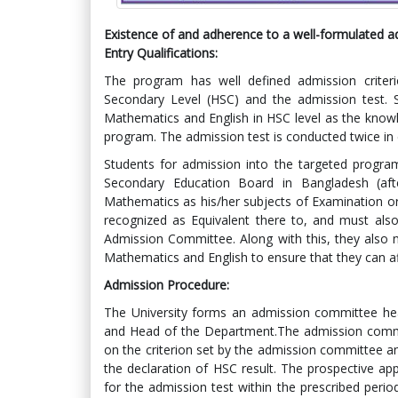
Existence of and adherence to a well-formulated adm
Entry Qualifications
:
The program has well defined admission criteri
Secondary Level (HSC) and the admission test. S
Mathematics and English in HSC level as the knowl
program. The admission test is conducted twice in
Students for admission into the targeted progr
Secondary Education Board in Bangladesh (aft
Mathematics as his/her subjects of Examination o
recognized as Equivalent there to, and must also
Admission Committee. Along with this, they also
Mathematics and English to ensure that they can af
Admission Procedure
:
The University forms an admission committee hea
and Head of the Department.The admission committ
on the criterion set by the admission committee an
the declaration of HSC result. The prospective app
for the admission test within the prescribed peri