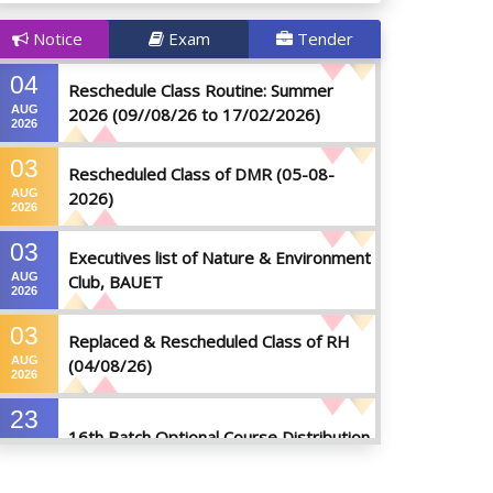
Notice
Exam
Tender
04
Reschedule Class Routine: Summer
AUG
2026 (09//08/26 to 17/02/2026)
2026
03
Rescheduled Class of DMR (05-08-
AUG
2026)
2026
03
Executives list of Nature & Environment
AUG
Club, BAUET
2026
03
Replaced & Rescheduled Class of RH
AUG
(04/08/26)
2026
23
16th Batch Optional Course Distribution
JUL
2026