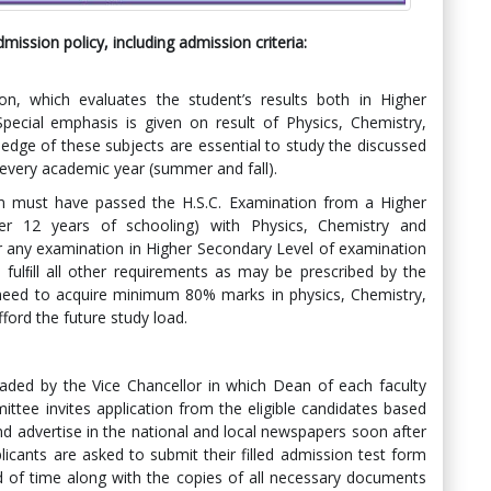
ission policy, including admission criteria
:
on, which evaluates the student’s results both in Higher
pecial emphasis is given on result of Physics, Chemistry,
edge of these subjects are essential to study the discussed
 every academic year (summer and fall).
am must have passed the H.S.C. Examination from a Higher
er 12 years of schooling) with Physics, Chemistry and
r any examination in Higher Secondary Level of examination
 fulﬁll all other requirements as may be prescribed by the
 need to acquire minimum 80% marks in physics, Chemistry,
ford the future study load.
ded by the Vice Chancellor in which Dean of each faculty
ee invites application from the eligible candidates based
d advertise in the national and local newspapers soon after
licants are asked to submit their filled admission test form
od of time along with the copies of all necessary documents