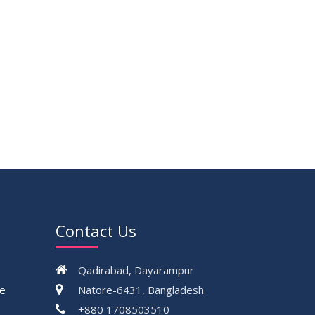
Contact Us
Qadirabad, Dayarampur
ce
Natore-6431, Bangladesh
+880 1708503510