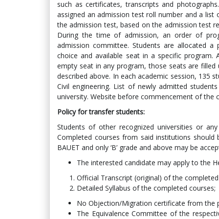
such as certificates, transcripts and photographs
assigned an admission test roll number and a list of
the admission test, based on the admission test resu
During the time of admission, an order of pro
admission committee. Students are allocated a 
choice and available seat in a specific program. 
empty seat in any program, those seats are filled
described above. In each academic session, 135 st
Civil engineering. List of newly admitted students
university. Website before commencement of the c
Policy for transfer students
:
Students of other recognized universities or any h
Completed courses from said institutions should b
BAUET and only ‘B’ grade and above may be accep
The interested candidate may apply to the H
Official Transcript (original) of the complete
Detailed Syllabus of the completed courses;
No Objection/Migration certificate from the p
The Equivalence Committee of the respecti