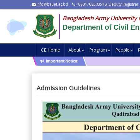
info@bauet.ac.bd
+8801708503510 (Deputy Registrar,
Bangladesh Army University 
Department of Civil En
CE Home
About
Program
People
Important Notice:
Admission Guidelines