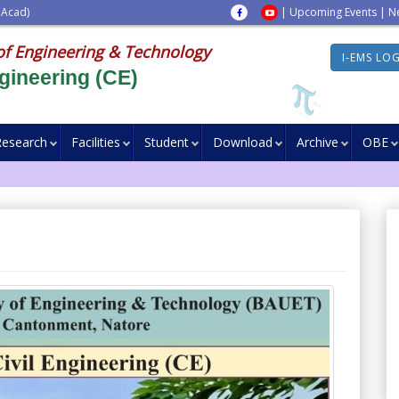
 Acad)
|
Upcoming Events
|
N
of Engineering & Technology
I-EMS LO
gineering (CE)
Research
Facilities
Student
Download
Archive
OBE