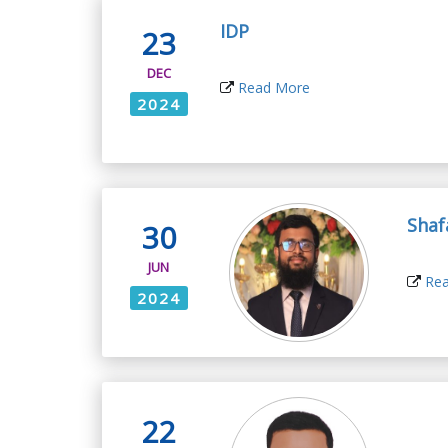
IDP
23
DEC
Read More
2024
Shaf
30
JUN
Rea
2024
22