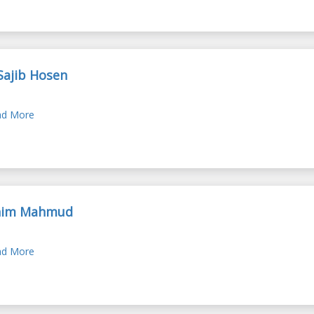
Sajib Hosen
d More
nim Mahmud
d More