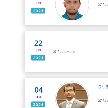
JUN
Rea
2024
22
JUN
Read More
2024
Dr. 
04
FEB
Rea
2024