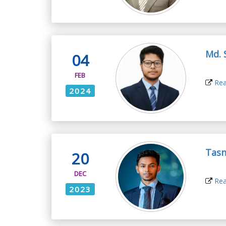
Md. 
04
FEB
Rea
2024
Tas
20
DEC
Rea
2023