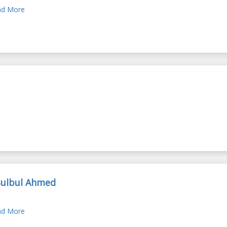
d More
Bulbul Ahmed
d More