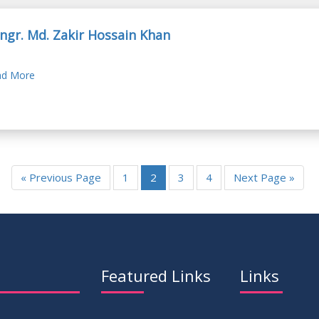
Engr. Md. Zakir Hossain Khan
d More
« Previous Page
1
2
3
4
Next Page »
Featured Links
Links