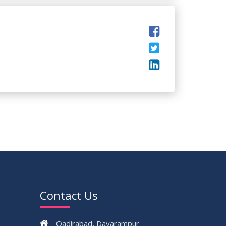
Contact Us
Qadirabad, Dayarampur