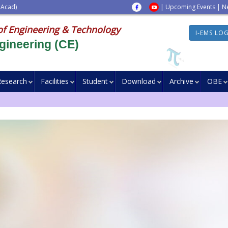
 Acad)
|
Upcoming Events
|
N
of Engineering & Technology
I-EMS LO
gineering (CE)
Research
Facilities
Student
Download
Archive
OBE