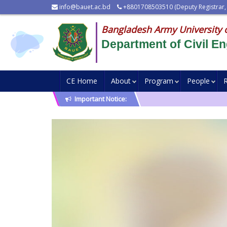
info@bauet.ac.bd
+8801708503510 (Deputy Registrar,
Bangladesh Army University 
Department of Civil En
CE Home
About
Program
People
Important Notice: