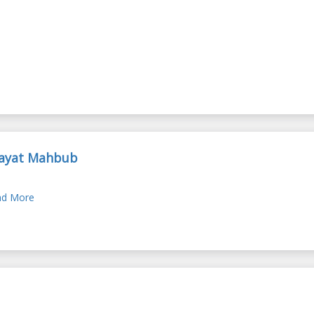
ayat Mahbub
d More