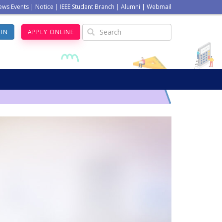
ews Events
|
Notice
|
IEEE Student Branch
|
Alumni
|
Webmail
GIN
APPLY ONLINE