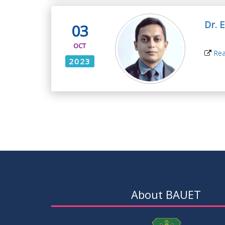
Dr. 
03
OCT
Rea
2023
About BAUET