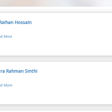
Raihan Hossain
d More
ra Rahman Sinthi
d More