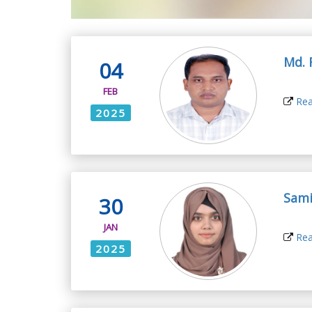
Md. 
04
FEB
Rea
2025
Sami
30
JAN
Rea
2025