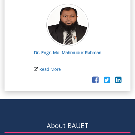
Dr. Engr. Md. Mahmudur Rahman
Read More
About BAUET