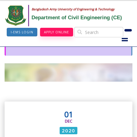
Bangladesh Army University of Engineering & Technology
Department of Civil Engineering (CE)
I-EMS LOGIN
APPLY ONLINE
01
DEC
2020