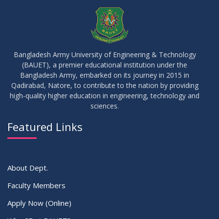
Bangladesh Army University of Engineering & Technology
(BAUET), a premier educational institution under the
Bangladesh Army, embarked on its journey in 2015 in
Qadirabad, Natore, to contribute to the nation by providing
high-quality higher education in engineering, technology and
sciences.
Featured Links
About Dept.
Faculty Members
Apply Now (Online)