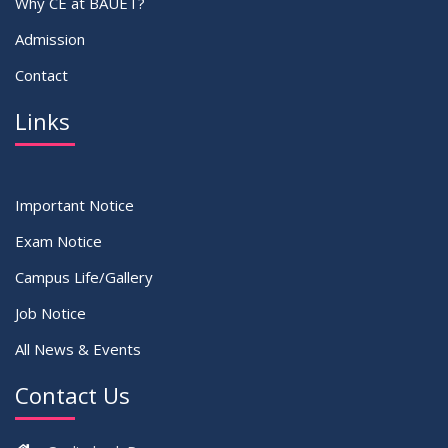
Why CE at BAUET?
Admission
Contact
Links
Important Notice
Exam Notice
Campus Life/Gallery
Job Notice
All News & Events
Contact Us