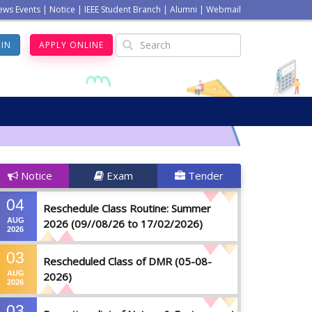
ews Events
|
Notice
|
IEEE Student Branch
|
Alumni
|
Webmail
GIN
APPLY ONLINE
Notice
Exam
Tender
04
Reschedule Class Routine: Summer
AUG
2026 (09//08/26 to 17/02/2026)
2026
03
Rescheduled Class of DMR (05-08-
AUG
2026)
2026
03