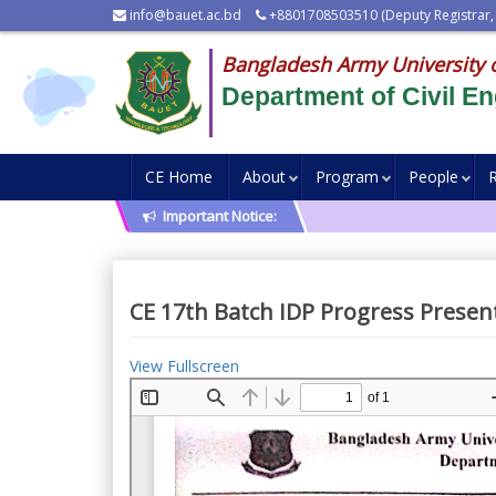
info@bauet.ac.bd
+8801708503510 (Deputy Registrar,
Bangladesh Army University 
Department of Civil En
CE Home
About
Program
People
Important Notice:
CE 17th Batch IDP Progress Presen
View Fullscreen