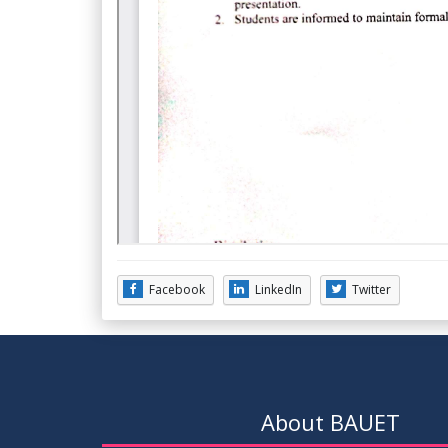
Facebook
LinkedIn
Twitter
About BAUET