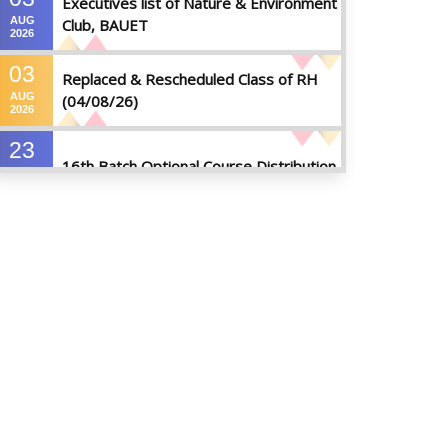
Executives list of Nature & Environment
AUG
Club, BAUET
2026
03
Replaced & Rescheduled Class of RH
AUG
(04/08/26)
2026
23
16th Batch Optional Course Distribution
JUL
2026
23
18th Batch IDP Group Distribution
JUL
2026
23
17th Batch Thesis Group Distribution
JUL
2026
16
Replaced Class of DMR and DZH
JUL
2026