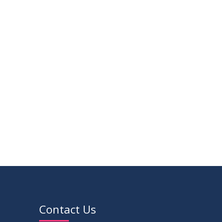
16
Class Routine Summer 2026 (Teacher-
JUL
wise Distribution)
2026
16
Batchwise Class Routine Summer 2026
JUL
2026
VIEW ALL
Contact Us