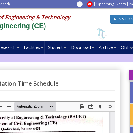
 Acad)
|
Upcoming Events
|
N
of Engineering & Technology
I-EMS LO
gineering (CE)
Research
Facilities
Student
Download
Archive
OBE
tation Time Schedule