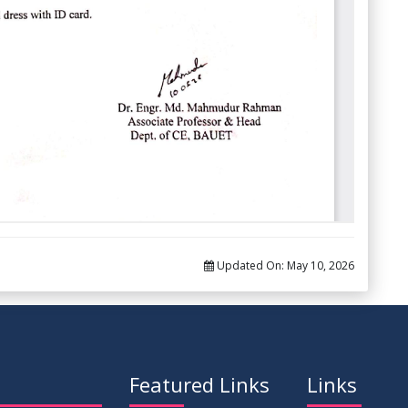
Updated On:
May 10, 2026
Featured Links
Links