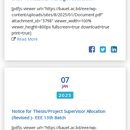
[pdfjs-viewer url="https://bauet.ac.bd/eee/wp-
content/uploads/sites/8/2025/01/Document.pdf"
attachment_id="3798" viewer_width=100%
viewer_height=800px fullscreen=true download=true
print=true]
Read More
07
JAN
2025
Notice for Thesis/Project Supervisor Allocation
(Revised )- EEE 13th Batch
[pdfjs-viewer url="https://bauet.ac.bd/eee/wp-