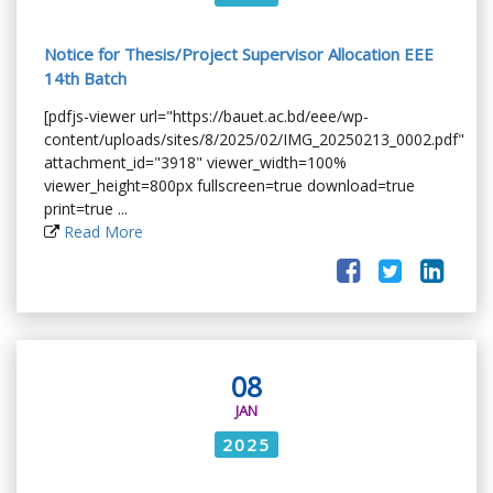
Notice for Thesis/Project Supervisor Allocation EEE
14th Batch
[pdfjs-viewer url="https://bauet.ac.bd/eee/wp-
content/uploads/sites/8/2025/02/IMG_20250213_0002.pdf"
attachment_id="3918" viewer_width=100%
viewer_height=800px fullscreen=true download=true
print=true ...
Read More
08
JAN
2025