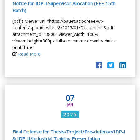
Notice for IDP-I Supervisor Allocation (EEE 15th
Batch)
[pdfjs-viewer url="https://bauet.ac.bd/eee/wp-
content/uploads/sites/8/2025/01/Document-3.pdf"
attachment_id="3806" viewer_width=100%
viewer_height=800px fullscreen=true download=true
print=true]
Read More
07
JAN
2025
Final Defense for Thesis/Project/Pre-defense/IDP-I
& IDP-II/Industrial Training Presentation