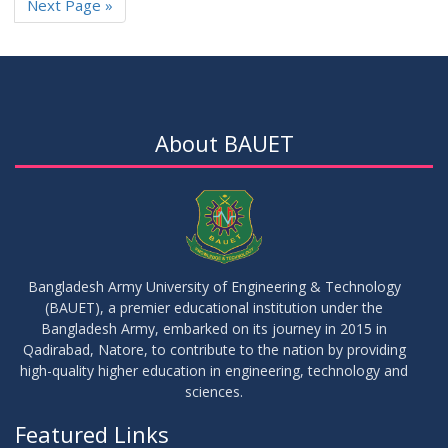
Next Page »
About BAUET
Bangladesh Army University of Engineering & Technology
(BAUET), a premier educational institution under the
Bangladesh Army, embarked on its journey in 2015 in
Qadirabad, Natore, to contribute to the nation by providing
high-quality higher education in engineering, technology and
sciences.
Featured Links