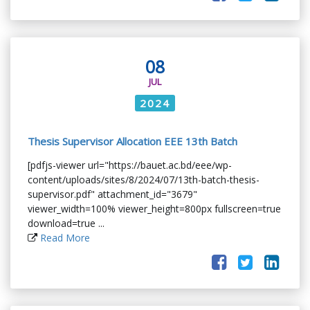
08
JUL
2024
Thesis Supervisor Allocation EEE 13th Batch
[pdfjs-viewer url="https://bauet.ac.bd/eee/wp-
content/uploads/sites/8/2024/07/13th-batch-thesis-
supervisor.pdf" attachment_id="3679"
viewer_width=100% viewer_height=800px fullscreen=true
download=true ...
Read More