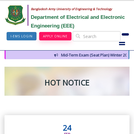
Bangladesh Army University of Engineering & Technology
Department of Electrical and Electronic
Engineering (EEE)
I-EMS LOGIN
APPLY ONLINE
Mid-Term Exam (Seat Plan) Winter 2026
HOT NOTICE
24