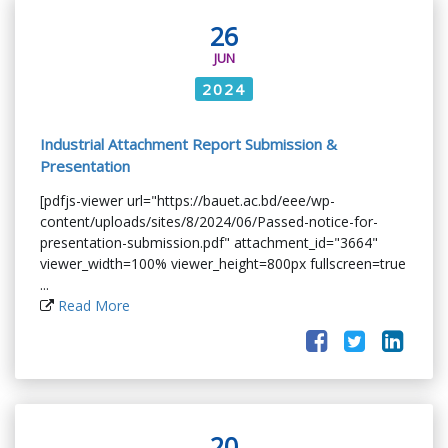
26
JUN
2024
Industrial Attachment Report Submission &
Presentation
[pdfjs-viewer url="https://bauet.ac.bd/eee/wp-
content/uploads/sites/8/2024/06/Passed-notice-for-
presentation-submission.pdf" attachment_id="3664"
viewer_width=100% viewer_height=800px fullscreen=true
...
Read More
20