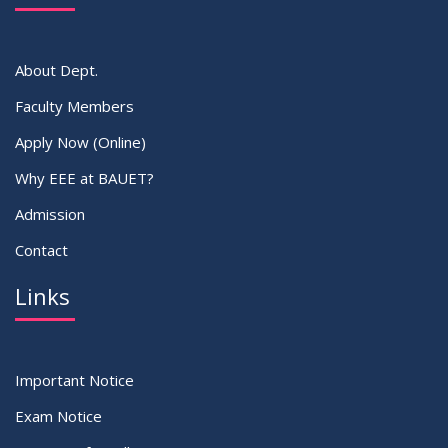
About Dept.
Faculty Members
Apply Now (Online)
Why EEE at BAUET?
Admission
Contact
Links
Important Notice
Exam Notice