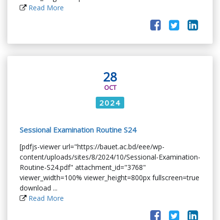
Read More
28
OCT
2024
Sessional Examination Routine S24
[pdfjs-viewer url="https://bauet.ac.bd/eee/wp-
content/uploads/sites/8/2024/10/Sessional-Examination-
Routine-S24.pdf" attachment_id="3768"
viewer_width=100% viewer_height=800px fullscreen=true
download ...
Read More