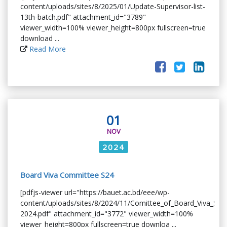
content/uploads/sites/8/2025/01/Update-Supervisor-list-
13th-batch.pdf" attachment_id="3789"
viewer_width=100% viewer_height=800px fullscreen=true
download ...
Read More
01
NOV
2024
Board Viva Committee S24
[pdfjs-viewer url="https://bauet.ac.bd/eee/wp-
content/uploads/sites/8/2024/11/Comittee_of_Board_Viva_Su
2024.pdf" attachment_id="3772" viewer_width=100%
viewer_height=800px fullscreen=true downloa ...