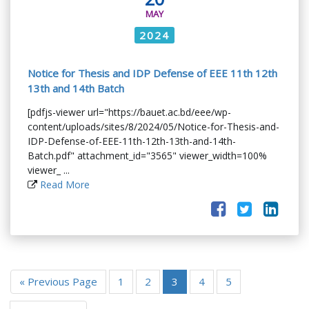
MAY
2024
Notice for Thesis and IDP Defense of EEE 11th 12th
13th and 14th Batch
[pdfjs-viewer url="https://bauet.ac.bd/eee/wp-
content/uploads/sites/8/2024/05/Notice-for-Thesis-and-
IDP-Defense-of-EEE-11th-12th-13th-and-14th-
Batch.pdf" attachment_id="3565" viewer_width=100%
viewer_ ...
Read More
« Previous Page
1
2
3
4
5