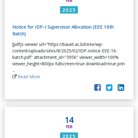
FEB
2025
Notice for IDP-I Supervisor Allocation (EEE 16th
Batch)
[pdfjs-viewer url="https://bauet.ac.bd/eee/wp-
content/uploads/sites/8/2025/02/IDP-notice-EEE-16-
batch.pdf" attachment_id="3956" viewer_width=100%
viewer_height=800px fullscreen=true download=true prin
...
Read More
14
FEB
2025