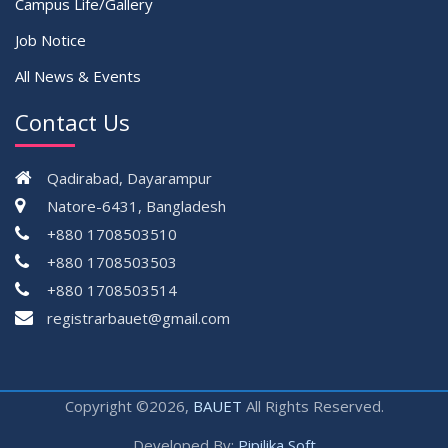
Campus Life/Gallery
Job Notice
All News & Events
Contact Us
Qadirabad, Dayarampur
Natore-6431, Bangladesh
+880 1708503510
+880 1708503503
+880 1708503514
registrarbauet@gmail.com
Copyright ©2026,
BAUET
All Rights Reserved.
Developed By:
Pipilika Soft