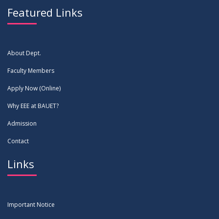
Featured Links
About Dept.
Faculty Members
Apply Now (Online)
Why EEE at BAUET?
Admission
Contact
Links
Important Notice