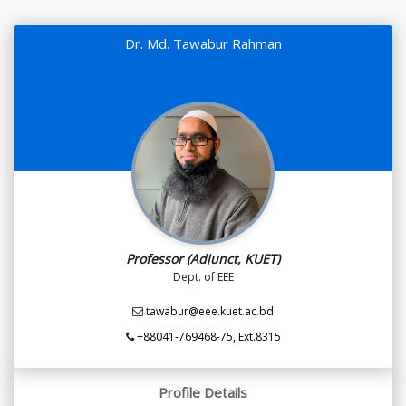
Dr. Md. Tawabur Rahman
Professor (Adjunct, KUET)
Dept. of EEE
tawabur@eee.kuet.ac.bd
+88041-769468-75, Ext.8315
Profile Details