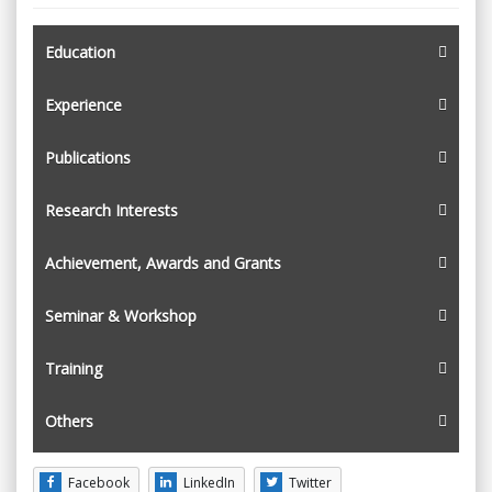
Education
Experience
Publications
Research Interests
Achievement, Awards and Grants
Seminar & Workshop
Training
Others
Facebook
LinkedIn
Twitter