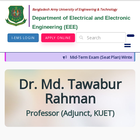
Bangladesh Army University of Engineering & Technology
Department of Electrical and Electronic
Engineering (EEE)
I-EMS LOGIN
APPLY ONLINE
Mid-Term Exam (Seat Plan) Winter 202
Dr. Md. Tawabur
Rahman
Professor (Adjunct, KUET)