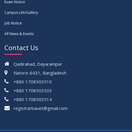
Exam Notice
Campus Life/Gallery
Job Notice
All News & Events
Contact Us
Qadirabad, Dayarampur
Natore-6431, Bangladesh
+880 1708503510
+880 1708503503
+880 1708503514
registrarbauet@gmail.com