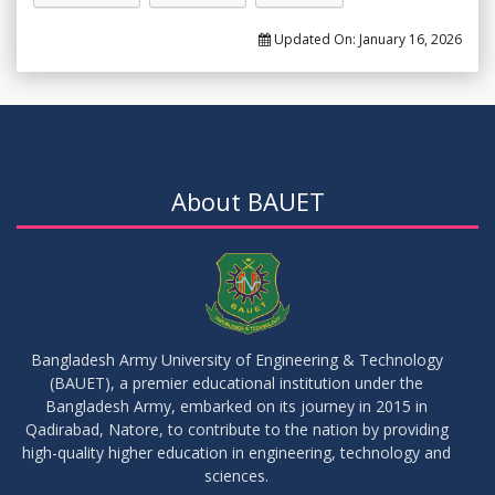
Updated On:
January 16, 2026
About BAUET
Bangladesh Army University of Engineering & Technology
(BAUET), a premier educational institution under the
Bangladesh Army, embarked on its journey in 2015 in
Qadirabad, Natore, to contribute to the nation by providing
high-quality higher education in engineering, technology and
sciences.