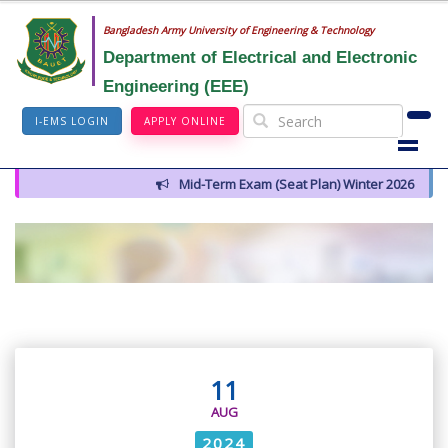
Bangladesh Army University of Engineering & Technology
Department of Electrical and Electronic
Engineering (EEE)
I-EMS LOGIN
APPLY ONLINE
Mid-Term Exam (Seat Plan) Winter 2026
11
AUG
2024