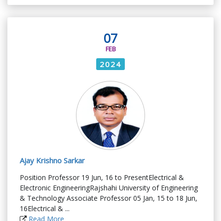
07
FEB
2024
Ajay Krishno Sarkar
Position Professor 19 Jun, 16 to PresentElectrical &
Electronic EngineeringRajshahi University of Engineering
& Technology Associate Professor 05 Jan, 15 to 18 Jun,
16Electrical & ...
Read More