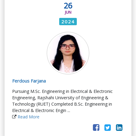
26
JUN
2024
Ferdous Farjana
Pursuing M.Sc. Engineering in Electrical & Electronic
Engineering, Rajshahi University of Engineering &
Technology (RUET) Completed B.Sc. Engineering in
Electrical & Electronic Engin ...
Read More