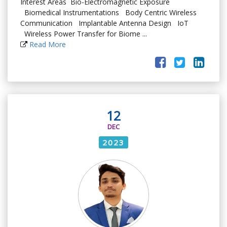
Interest Areas Bio-Electromagnetic Exposure
Biomedical Instrumentations Body Centric Wireless
Communication Implantable Antenna Design IoT
Wireless Power Transfer for Biome ...
Read More
12
DEC
2023