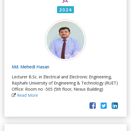
JUL
2024
Md. Mehedi Hasan
Lecturer B.Sc. in Electrical and Electronic Engineering,
Rajshahi University of Engineering & Technology (RUET)
Office: Room no -505 (5th floor, Nexus Building)
Read More