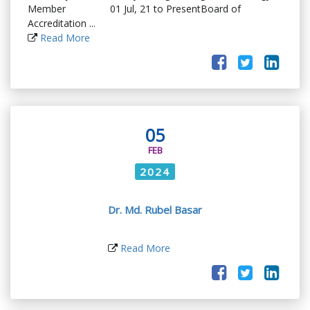
Member 01 Jul, 21 to PresentBoard of
Accreditation ...
Read More
05
FEB
2024
Dr. Md. Rubel Basar
Read More