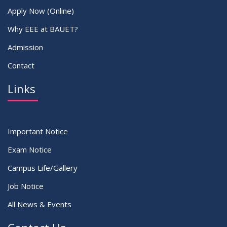
Apply Now (Online)
Why EEE at BAUET?
Admission
Contact
Links
Important Notice
Exam Notice
Campus Life/Gallery
Job Notice
All News & Events