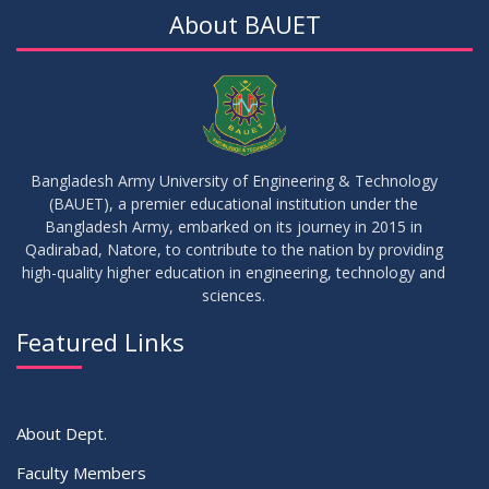
About BAUET
Bangladesh Army University of Engineering & Technology
(BAUET), a premier educational institution under the
Bangladesh Army, embarked on its journey in 2015 in
Qadirabad, Natore, to contribute to the nation by providing
high-quality higher education in engineering, technology and
sciences.
Featured Links
About Dept.
Faculty Members