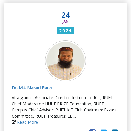
24
JAN
2024
Dr. Md. Masud Rana
At a glance: Associate Director: Institute of ICT, RUET
Chief Moderator: HULT PRIZE Foundation, RUET
Campus Chief Advisor: RUET IoT Club Chairman: Ezzara
Committee, RUET Treasurer: EE ...
Read More