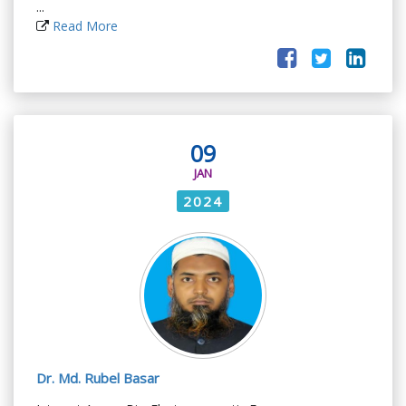
...
Read More
09
JAN
2024
Dr. Md. Rubel Basar