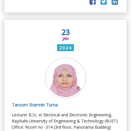
23
JAN
2024
Tanzum Sharmin Turna
Lecturer B.Sc. in Electrical and Electronic Engineering,
Rajshahi University of Engineering & Technology (RUET)
Office: Room no -314 (3rd floor, Panorama Building)