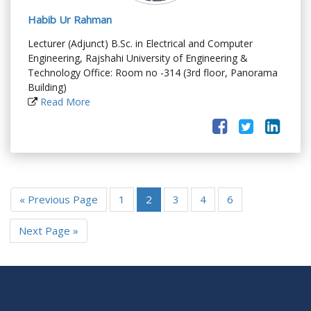
Habib Ur Rahman
Lecturer (Adjunct) B.Sc. in Electrical and Computer
Engineering, Rajshahi University of Engineering &
Technology Office: Room no -314 (3rd floor, Panorama
Building)
Read More
« Previous Page
1
2
3
4
6
Next Page »