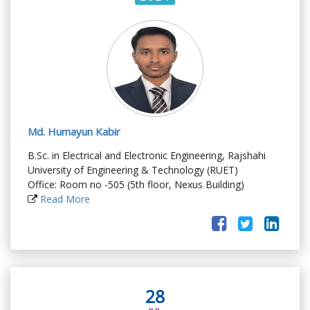
Md. Humayun Kabir
B.Sc. in Electrical and Electronic Engineering, Rajshahi
University of Engineering & Technology (RUET)
Office: Room no -505 (5th floor, Nexus Building)
Read More
28