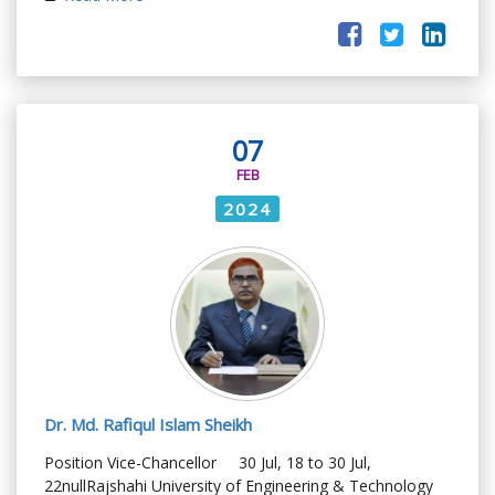
07
FEB
2024
Dr. Md. Rafiqul Islam Sheikh
Position Vice-Chancellor 30 Jul, 18 to 30 Jul,
22nullRajshahi University of Engineering & Technology