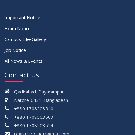
Important Notice
Exam Notice
Campus Life/Gallery
Job Notice
All News & Events
Contact Us
Qadirabad, Dayarampur
Natore-6431, Bangladesh
+880 1708503510
+880 1708503503
+880 1708503514
registrarbauet@gmail.com