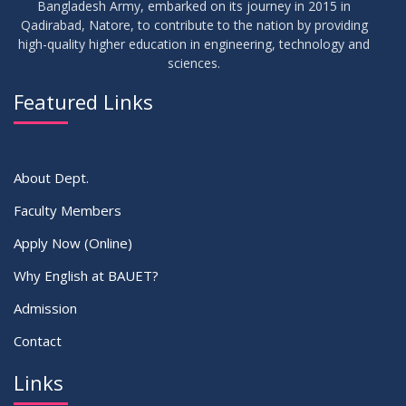
Bangladesh Army, embarked on its journey in 2015 in
Viva Date of 11 Batch for Fall 2022
JUN
2023
Qadirabad, Natore, to contribute to the nation by providing
high-quality higher education in engineering, technology and
sciences.
09
Viva Dates of 9th and 13 Batches for Fall 2022
MAY
2023
Featured Links
VIEW ALL
About Dept.
Faculty Members
Apply Now (Online)
Why English at BAUET?
Admission
Contact
Links