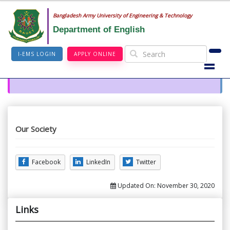
Bangladesh Army University of Engineering & Technology
Department of English
I-EMS LOGIN
APPLY ONLINE
Our Society
Facebook
LinkedIn
Twitter
Updated On:
November 30, 2020
Links