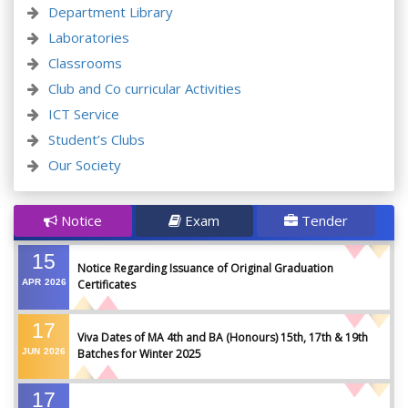
Department Library
Laboratories
Classrooms
Club and Co curricular Activities
ICT Service
Student’s Clubs
Our Society
Notice
Exam
Tender
15
Notice Regarding Issuance of Original Graduation
APR
2026
Certificates
17
Viva Dates of MA 4th and BA (Honours) 15th, 17th & 19th
JUN
2026
Batches for Winter 2025
17