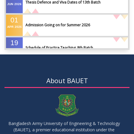
Thesis Defence and Viva Dates of 13th Batch
JUN
2026
01
Admission Going on for Summer 2026
APR
2026
19
Schedule of Practice Teaching_8th Batch
SEP
2023
30
Updated Notice of Thesis_Summer 2023
AUG
2023
About BAUET
19
List of thesis supervisors_Summer 2023
JUL
2023
09
Results_Fall 2022
JUL
2023
Bangladesh Army University of Engineering & Technology
(BAUET), a premier educational institution under the
14