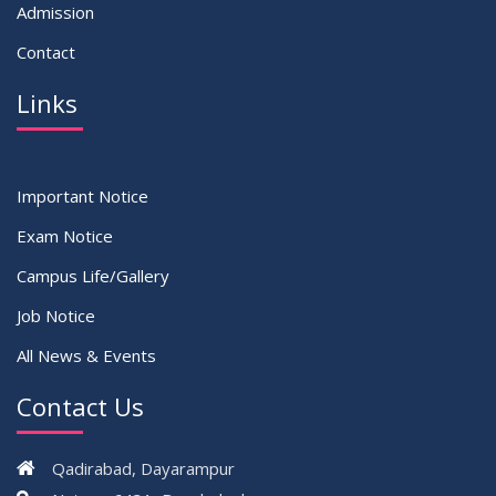
Admission
Contact
Links
Important Notice
Exam Notice
Campus Life/Gallery
Job Notice
All News & Events
Contact Us
Qadirabad, Dayarampur