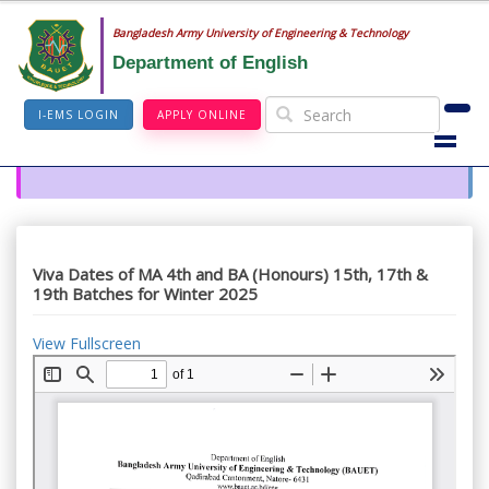
Bangladesh Army University of Engineering & Technology
Department of English
I-EMS LOGIN
APPLY ONLINE
Viva Dates of MA 4th and BA (Honours) 15th, 17th &
19th Batches for Winter 2025
View Fullscreen