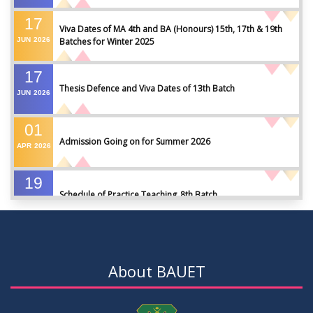
17
Viva Dates of MA 4th and BA (Honours) 15th, 17th & 19th
JUN
2026
Batches for Winter 2025
17
Thesis Defence and Viva Dates of 13th Batch
JUN
2026
01
Admission Going on for Summer 2026
APR
2026
19
Schedule of Practice Teaching_8th Batch
SEP
2023
30
Updated Notice of Thesis_Summer 2023
AUG
2023
About BAUET
19
List of thesis supervisors_Summer 2023
JUL
2023