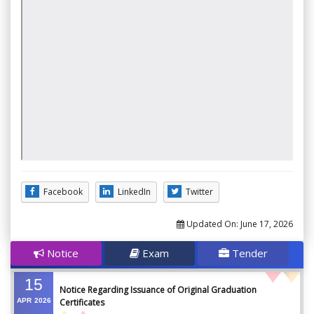
Facebook
LinkedIn
Twitter
Updated On:
June 17, 2026
Notice
Exam
Tender
15
Notice Regarding Issuance of Original Graduation
APR
2026
Certificates