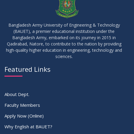
09
Results_Fall 2022
JUL
2023
Bangladesh Army University of Engineering & Technology
(BAUET), a premier educational institution under the
14
Bangladesh Army, embarked on its journey in 2015 in
Viva Date of 11 Batch for Fall 2022
JUN
2023
Qadirabad, Natore, to contribute to the nation by providing
high-quality higher education in engineering, technology and
sciences.
09
Viva Dates of 9th and 13 Batches for Fall 2022
MAY
2023
Featured Links
VIEW ALL
About Dept.
Faculty Members
Apply Now (Online)
Why English at BAUET?