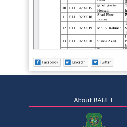
Facebook
LinkedIn
Twitter
About BAUET