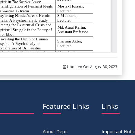
Updated On:
August 30, 2023
Featured Links
Links
About Dept.
Important Noti