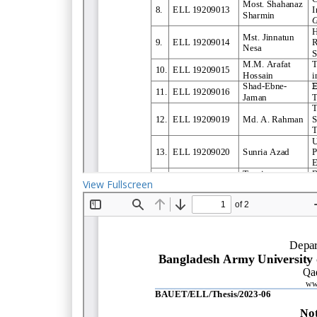
View Fullscreen