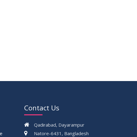
Contact Us
Qadirabad, Dayarampur
ce
Natore-6431, Bangladesh