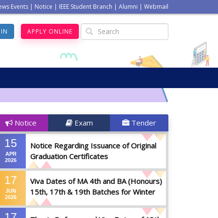
ews Events
|
Notice
|
IEEE Student Branch
|
Alumni
|
Webmail
GIN
APPLY ONLINE
Notice
Exam
Tender
15
Notice Regarding Issuance of Original
APR
Graduation Certificates
2026
17
Viva Dates of MA 4th and BA (Honours)
15th, 17th & 19th Batches for Winter
JUN
2026
2025
17