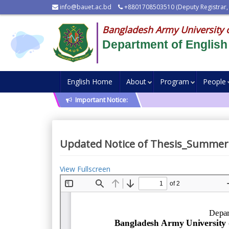
info@bauet.ac.bd
+8801708503510 (Deputy Registrar,
Bangladesh Army University 
Department of English
English Home
About
Program
People
Important Notice:
Updated Notice of Thesis_Summer
View Fullscreen