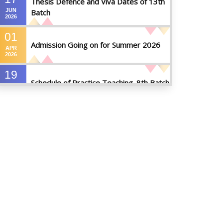
Thesis Defence and Viva Dates of 13th
JUN
Batch
2026
01
Admission Going on for Summer 2026
APR
2026
19
Schedule of Practice Teaching_8th Batch
SEP
2023
30
Updated Notice of Thesis_Summer
AUG
2023
2023
19
List of thesis supervisors_Summer 2023
JUL
2023
09
Results_Fall 2022
JUL
2023