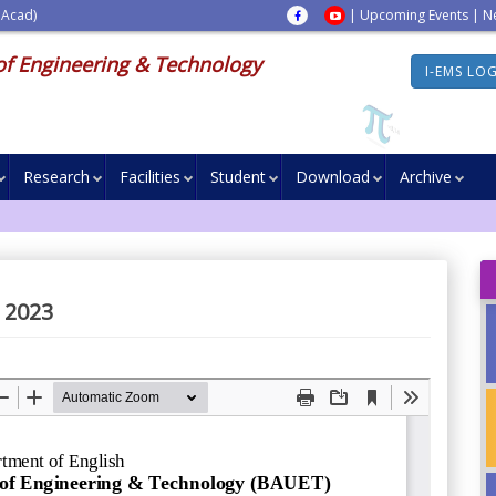
 Acad)
|
Upcoming Events
|
N
of Engineering & Technology
I-EMS LO
Research
Facilities
Student
Download
Archive
 2023