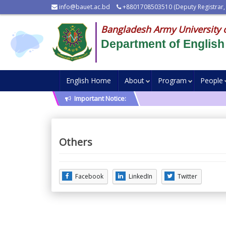
info@bauet.ac.bd
+8801708503510 (Deputy Registrar,
Bangladesh Army University 
Department of English
English Home
About
Program
People
Important Notice:
Others
Facebook
LinkedIn
Twitter