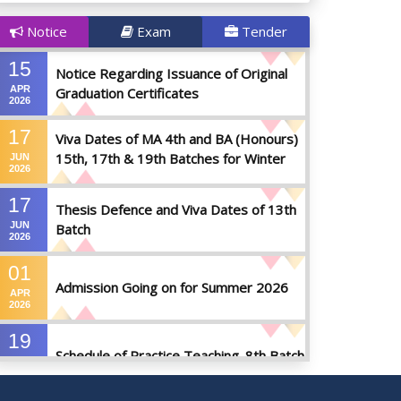
Notice
Exam
Tender
15
Notice Regarding Issuance of Original
APR
Graduation Certificates
2026
17
Viva Dates of MA 4th and BA (Honours)
15th, 17th & 19th Batches for Winter
JUN
2026
2025
17
Thesis Defence and Viva Dates of 13th
JUN
Batch
2026
01
Admission Going on for Summer 2026
APR
2026
19
Schedule of Practice Teaching_8th Batch
SEP
2023