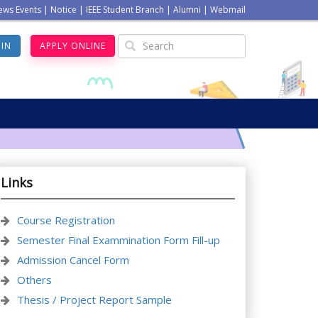
ews Events
|
Notice
|
IEEE Student Branch
|
Alumni
|
Webmail
GIN
APPLY ONLINE
Links
Course Registration
Semester Final Exammination Form Fill-up
Admission Cancel Form
Others
Thesis / Project Report Sample