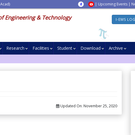
 Acad)
|
Upcoming Events
|
N
of Engineering & Technology
I-EMS LO
Research
Facilities
Student
Download
Archive
Updated On:
November 25, 2020