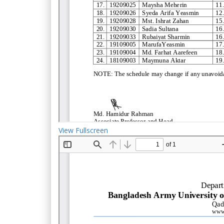
View Fullscreen