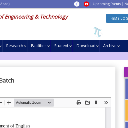
 Acad)
|
Upcoming Events
|
N
of Engineering & Technology
I-EMS LO
Research
Facilities
Student
Download
Archive
 Batch