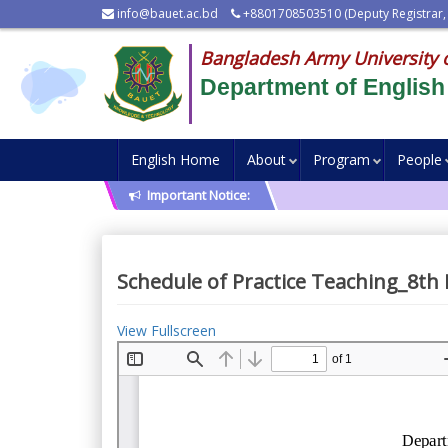
info@bauet.ac.bd
+8801708503510 (Deputy Registrar,
Bangladesh Army University 
Department of English
English Home
About
Program
People
Important Notice:
Schedule of Practice Teaching_8th
View Fullscreen