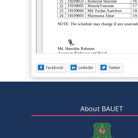
Facebook
LinkedIn
Twitter
About BAUET