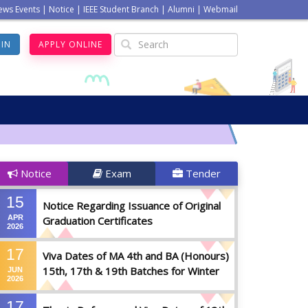
ews Events
|
Notice
|
IEEE Student Branch
|
Alumni
|
Webmail
GIN
APPLY ONLINE
Notice
Exam
Tender
15
Notice Regarding Issuance of Original
APR
Graduation Certificates
2026
17
Viva Dates of MA 4th and BA (Honours)
15th, 17th & 19th Batches for Winter
JUN
2026
2025
17