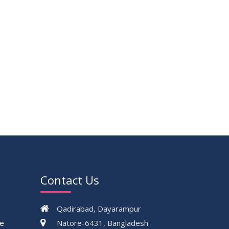
Contact Us
Qadirabad, Dayarampur
ce
Natore-6431, Bangladesh