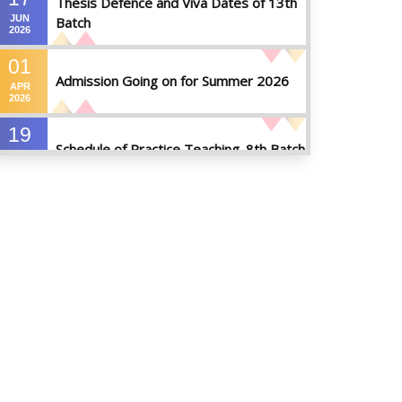
Thesis Defence and Viva Dates of 13th
JUN
Batch
2026
01
Admission Going on for Summer 2026
APR
2026
19
Schedule of Practice Teaching_8th Batch
SEP
2023
30
Updated Notice of Thesis_Summer
AUG
2023
2023
19
List of thesis supervisors_Summer 2023
JUL
2023
09
Results_Fall 2022
JUL
2023