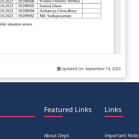
Updated On:
September 19, 2023
Featured Links
Links
About Dept.
Important Noti