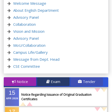
Welcome Message
About English Department
Advisory Panel
Collaboration
Vision and Mission
Advisory Panel
MoU/Collaboration
Campus Life/Gallery
Message from Dept. Head
CSE Committee
Notice
Exam
Tender
15
Notice Regarding Issuance of Original Graduation
APR
2026
Certificates
17