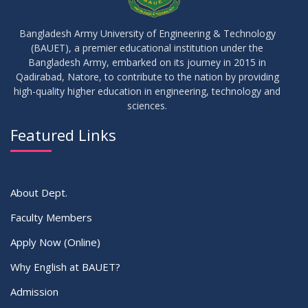
09
Results_Fall 2022
JUL
2023
Bangladesh Army University of Engineering & Technology
(BAUET), a premier educational institution under the
14
Bangladesh Army, embarked on its journey in 2015 in
Viva Date of 11 Batch for Fall 2022
JUN
2023
Qadirabad, Natore, to contribute to the nation by providing
high-quality higher education in engineering, technology and
sciences.
09
Viva Dates of 9th and 13 Batches for Fall 2022
MAY
2023
Featured Links
VIEW ALL
About Dept.
Faculty Members
Apply Now (Online)
Why English at BAUET?
Admission