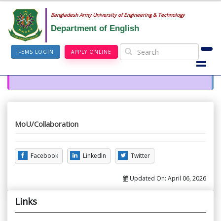
Bangladesh Army University of Engineering & Technology
Department of English
I-EMS LOGIN
APPLY ONLINE
MoU/Collaboration
Facebook
LinkedIn
Twitter
Updated On:
April 06, 2026
Links