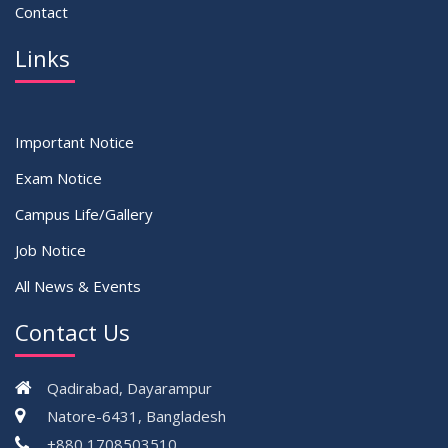
Contact
Links
Important Notice
Exam Notice
Campus Life/Gallery
Job Notice
All News & Events
Contact Us
Qadirabad, Dayarampur
Natore-6431, Bangladesh
+880 1708503510