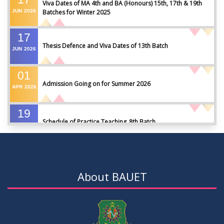
Viva Dates of MA 4th and BA (Honours) 15th, 17th & 19th
JUN
2026
Batches for Winter 2025
17
Thesis Defence and Viva Dates of 13th Batch
JUN
2026
01
Admission Going on for Summer 2026
APR
2026
19
Schedule of Practice Teaching_8th Batch
SEP
2023
30
Updated Notice of Thesis_Summer 2023
AUG
2023
About BAUET
19
List of thesis supervisors_Summer 2023
JUL
2023