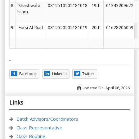
8.
Shashwata
0812510202181018
19th
01343209672
Islam
9.
Farsi Al Riad
0812520202181019
20th
01628206059
Facebook
LinkedIn
Twitter
Updated On:
April 06, 2026
Links
Batch Advisors/Coordinators
Class Representative
Class Routine