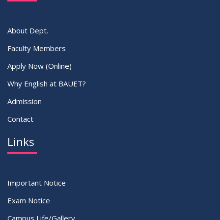
VIEW ALL
About Dept.
Faculty Members
Apply Now (Online)
Why English at BAUET?
Admission
Contact
Links
Important Notice
Exam Notice
Campus Life/Gallery