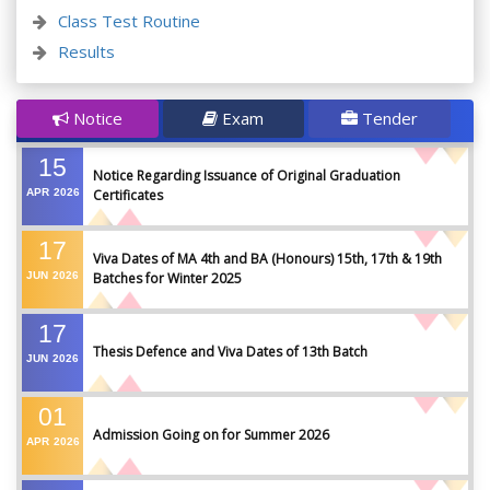
Class Test Routine
Results
Notice
Exam
Tender
15
Notice Regarding Issuance of Original Graduation
APR
2026
Certificates
17
Viva Dates of MA 4th and BA (Honours) 15th, 17th & 19th
JUN
2026
Batches for Winter 2025
17
Thesis Defence and Viva Dates of 13th Batch
JUN
2026
01
Admission Going on for Summer 2026
APR
2026