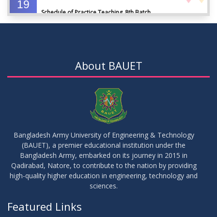
19
Schedule of Practice Teaching_8th Batch
SEP
2023
30
Updated Notice of Thesis_Summer 2023
AUG
2023
About BAUET
19
List of thesis supervisors_Summer 2023
JUL
2023
09
Results_Fall 2022
JUL
2023
Bangladesh Army University of Engineering & Technology
(BAUET), a premier educational institution under the
14
Bangladesh Army, embarked on its journey in 2015 in
Viva Date of 11 Batch for Fall 2022
JUN
2023
Qadirabad, Natore, to contribute to the nation by providing
high-quality higher education in engineering, technology and
sciences.
09
Viva Dates of 9th and 13 Batches for Fall 2022
MAY
2023
Featured Links