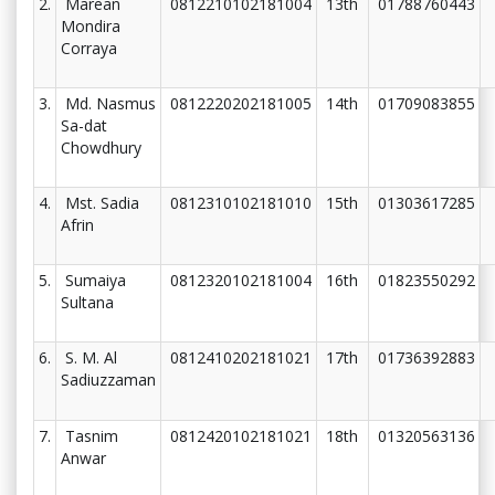
2.
Marean
0812210102181004
13th
01788760443
Mondira
Corraya
3.
Md. Nasmus
0812220202181005
14th
01709083855
Sa-dat
Chowdhury
4.
Mst. Sadia
0812310102181010
15th
01303617285
Afrin
5.
Sumaiya
0812320102181004
16th
01823550292
Sultana
6.
S. M. Al
0812410202181021
17th
01736392883
Sadiuzzaman
7.
Tasnim
0812420102181021
18th
01320563136
Anwar