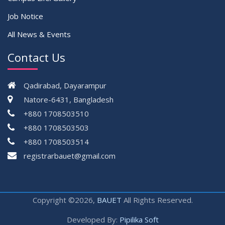
Job Notice
All News & Events
Contact Us
Qadirabad, Dayarampur
Natore-6431, Bangladesh
+880 1708503510
+880 1708503503
+880 1708503514
registrarbauet@gmail.com
Copyright ©2026,
BAUET
All Rights Reserved.
Developed By:
Pipilika Soft