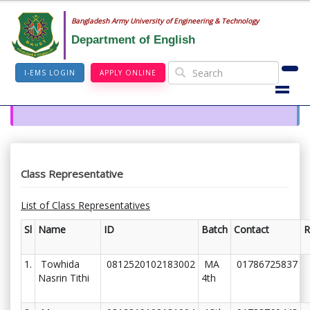
Bangladesh Army University of Engineering & Technology
Department of English
I-EMS LOGIN
APPLY ONLINE
Class Representative
List of Class Representatives
Sl
Name
ID
Batch
Contact
R
1.
Towhida
0812520102183002
MA
01786725837
Nasrin Tithi
4th