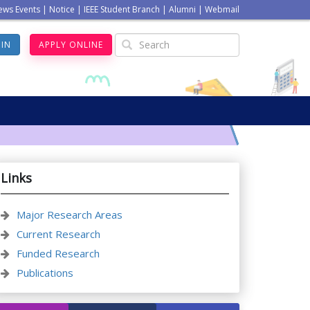
ews Events
|
Notice
|
IEEE Student Branch
|
Alumni
|
Webmail
GIN
APPLY ONLINE
Links
Major Research Areas
Current Research
Funded Research
Publications