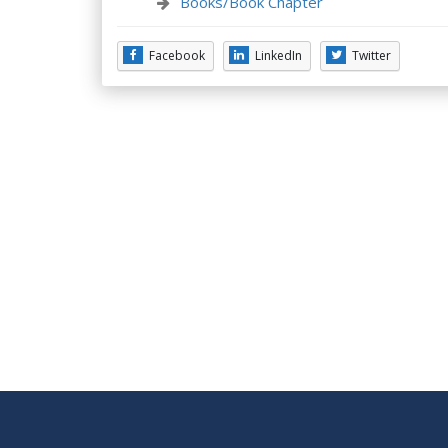
Books/Book Chapter
Facebook
LinkedIn
Twitter