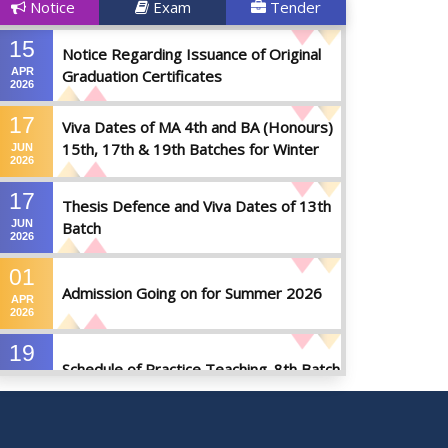
Notice
Exam
Tender
15
Notice Regarding Issuance of Original
APR
Graduation Certificates
2026
17
Viva Dates of MA 4th and BA (Honours)
15th, 17th & 19th Batches for Winter
JUN
2026
2025
17
Thesis Defence and Viva Dates of 13th
JUN
Batch
2026
01
Admission Going on for Summer 2026
APR
2026
19
Schedule of Practice Teaching_8th Batch
SEP
2023
30
Updated Notice of Thesis_Summer