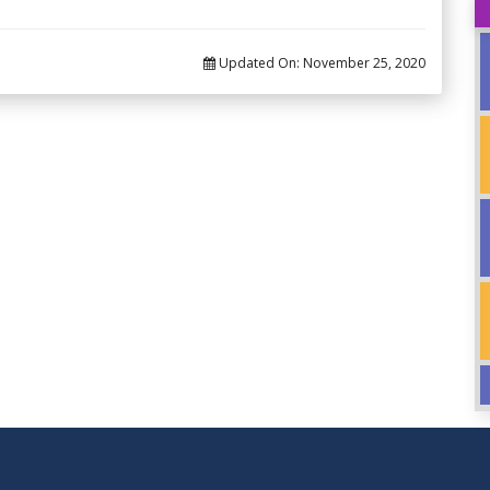
Updated On:
November 25, 2020