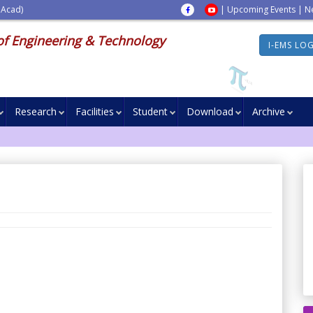
 Acad)
|
Upcoming Events
|
N
of Engineering & Technology
I-EMS LO
Research
Facilities
Student
Download
Archive