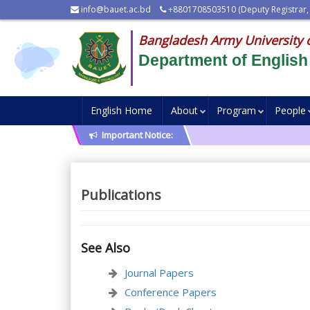
info@bauet.ac.bd
+8801708503510 (Deputy Registrar,
Bangladesh Army University 
Department of English
English Home
About
Program
People
Important Notice:
Publications
See Also
Journal Papers
Conference Papers