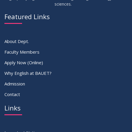
sciences.
09
Viva Dates of 9th and 13 Batches for Fall 2022
MAY
2023
Featured Links
VIEW ALL
About Dept.
Faculty Members
Apply Now (Online)
Why English at BAUET?
Admission
Contact
Links