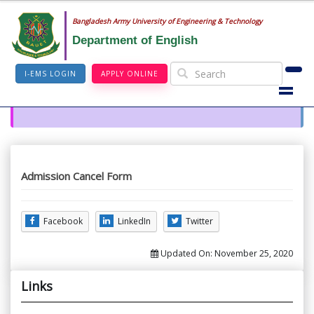
Bangladesh Army University of Engineering & Technology
Department of English
I-EMS LOGIN
APPLY ONLINE
Admission Cancel Form
Facebook
LinkedIn
Twitter
Updated On:
November 25, 2020
Links