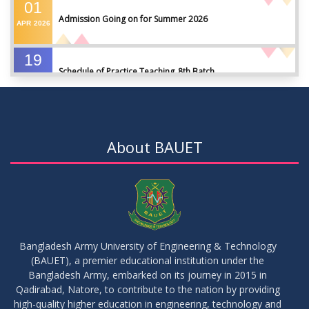
01
Admission Going on for Summer 2026
APR
2026
19
Schedule of Practice Teaching_8th Batch
SEP
2023
30
Updated Notice of Thesis_Summer 2023
AUG
2023
About BAUET
19
List of thesis supervisors_Summer 2023
JUL
2023
09
Results_Fall 2022
JUL
2023
Bangladesh Army University of Engineering & Technology
(BAUET), a premier educational institution under the
14
Bangladesh Army, embarked on its journey in 2015 in
Viva Date of 11 Batch for Fall 2022
JUN
2023
Qadirabad, Natore, to contribute to the nation by providing
high-quality higher education in engineering, technology and