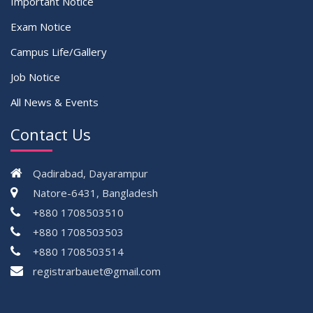
Important Notice
Exam Notice
Campus Life/Gallery
Job Notice
All News & Events
Contact Us
Qadirabad, Dayarampur
Natore-6431, Bangladesh
+880 1708503510
+880 1708503503
+880 1708503514
registrarbauet@gmail.com