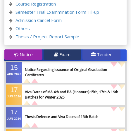
Course Registration
Semester Final Exammination Form Fill-up
Admission Cancel Form
Others
Thesis / Project Report Sample
Notice
Exam
Tender
15
Notice Regarding Issuance of Original Graduation
APR
2026
Certificates
17
Viva Dates of MA 4th and BA (Honours) 15th, 17th & 19th
JUN
2026
Batches for Winter 2025
17
Thesis Defence and Viva Dates of 13th Batch
JUN
2026