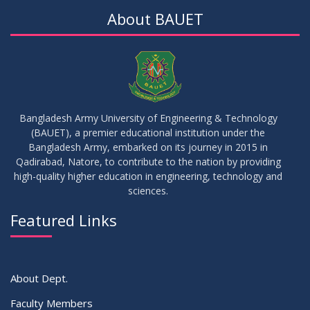
About BAUET
Bangladesh Army University of Engineering & Technology
(BAUET), a premier educational institution under the
Bangladesh Army, embarked on its journey in 2015 in
Qadirabad, Natore, to contribute to the nation by providing
high-quality higher education in engineering, technology and
sciences.
Featured Links
About Dept.
Faculty Members