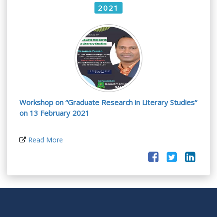
2021
Workshop on “Graduate Research in Literary Studies”
on 13 February 2021
Read More