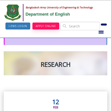
Bangladesh Army University of Engineering & Technology
Department of English
I-EMS LOGIN
APPLY ONLINE
RESEARCH
12
FEB