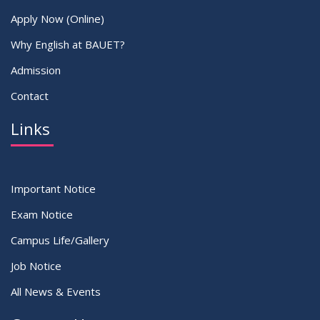
Apply Now (Online)
Why English at BAUET?
Admission
Contact
Links
Important Notice
Exam Notice
Campus Life/Gallery
Job Notice
All News & Events