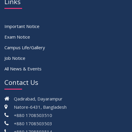
Links
Important Notice
Exam Notice
Campus Life/Gallery
Job Notice
All News & Events
Contact Us
Qadirabad, Dayarampur
Natore-6431, Bangladesh
+880 1708503510
+880 1708503503
+880 1708503514