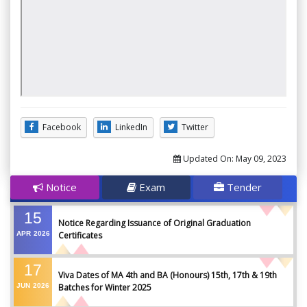
Facebook
LinkedIn
Twitter
Updated On:
May 09, 2023
Notice
Exam
Tender
15
Notice Regarding Issuance of Original Graduation
APR
2026
Certificates
17
Viva Dates of MA 4th and BA (Honours) 15th, 17th & 19th
JUN
2026
Batches for Winter 2025