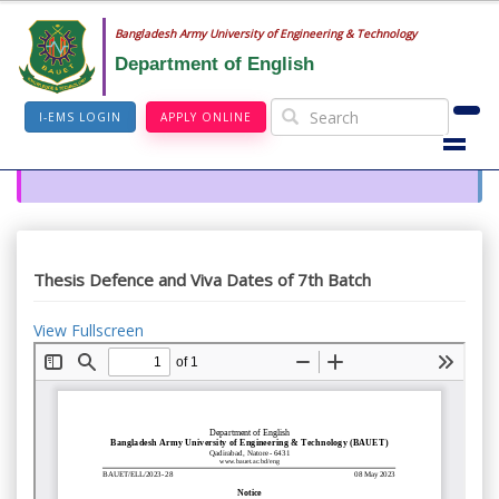
Bangladesh Army University of Engineering & Technology
Department of English
I-EMS LOGIN
APPLY ONLINE
Thesis Defence and Viva Dates of 7th Batch
View Fullscreen