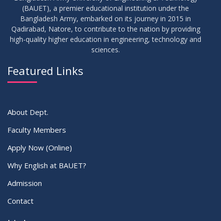
(BAUET), a premier educational institution under the
14
Bangladesh Army, embarked on its journey in 2015 in
Viva Date of 11 Batch for Fall 2022
JUN
2023
Qadirabad, Natore, to contribute to the nation by providing
high-quality higher education in engineering, technology and
sciences.
09
Viva Dates of 9th and 13 Batches for Fall 2022
MAY
2023
Featured Links
VIEW ALL
About Dept.
Faculty Members
Apply Now (Online)
Why English at BAUET?
Admission
Contact