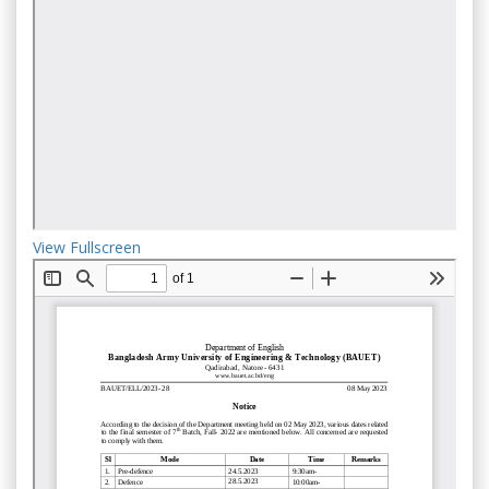
View Fullscreen