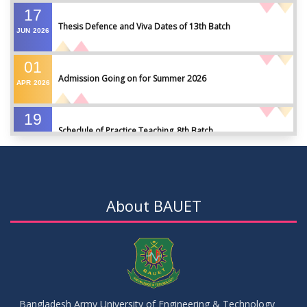
17
Thesis Defence and Viva Dates of 13th Batch
JUN
2026
01
Admission Going on for Summer 2026
APR
2026
19
Schedule of Practice Teaching_8th Batch
SEP
2023
30
Updated Notice of Thesis_Summer 2023
AUG
2023
About BAUET
19
List of thesis supervisors_Summer 2023
JUL
2023
09
Results_Fall 2022
JUL
2023
Bangladesh Army University of Engineering & Technology