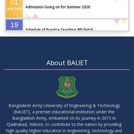
01
Admission Going on for Summer 2026
APR
2026
19
Schedule of Practice Teaching_8th Batch
SEP
2023
30
Updated Notice of Thesis_Summer 2023
AUG
2023
About BAUET
19
List of thesis supervisors_Summer 2023
JUL
2023
09
Results_Fall 2022
JUL
2023
Bangladesh Army University of Engineering & Technology
(BAUET), a premier educational institution under the
14
Bangladesh Army, embarked on its journey in 2015 in
Viva Date of 11 Batch for Fall 2022
JUN
2023
Qadirabad, Natore, to contribute to the nation by providing
high-quality higher education in engineering, technology and