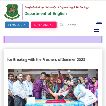
Bangladesh Army University of Engineering & Technology
Department of English
I-EMS LOGIN
APPLY ONLINE
Ice Breaking with the Freshers of Summer 2025