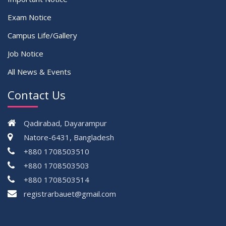
Exam Notice
Campus Life/Gallery
Job Notice
All News & Events
Contact Us
Qadirabad, Dayarampur
Natore-6431, Bangladesh
+880 1708503510
+880 1708503503
+880 1708503514
registrarbauet@gmail.com