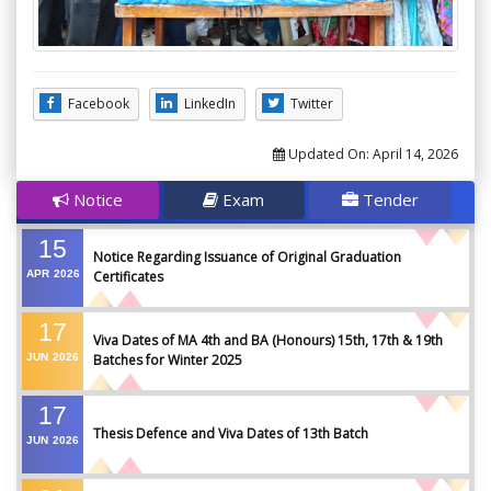
Facebook
LinkedIn
Twitter
Updated On:
April 14, 2026
Notice
Exam
Tender
15
Notice Regarding Issuance of Original Graduation
APR
2026
Certificates
17
Viva Dates of MA 4th and BA (Honours) 15th, 17th & 19th
JUN
2026
Batches for Winter 2025
17
Thesis Defence and Viva Dates of 13th Batch
JUN
2026