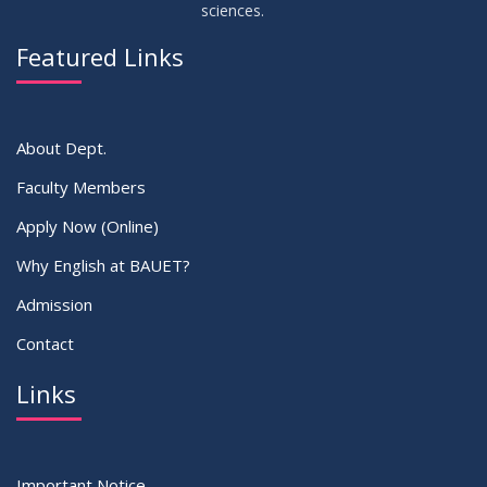
sciences.
09
Viva Dates of 9th and 13 Batches for Fall 2022
MAY
2023
Featured Links
VIEW ALL
About Dept.
Faculty Members
Apply Now (Online)
Why English at BAUET?
Admission
Contact
Links
Important Notice