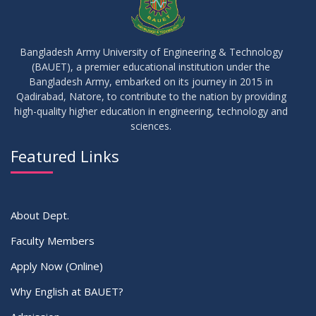
09
Results_Fall 2022
JUL
2023
Bangladesh Army University of Engineering & Technology
(BAUET), a premier educational institution under the
14
Bangladesh Army, embarked on its journey in 2015 in
Viva Date of 11 Batch for Fall 2022
JUN
2023
Qadirabad, Natore, to contribute to the nation by providing
high-quality higher education in engineering, technology and
sciences.
09
Viva Dates of 9th and 13 Batches for Fall 2022
MAY
2023
Featured Links
VIEW ALL
About Dept.
Faculty Members
Apply Now (Online)
Why English at BAUET?