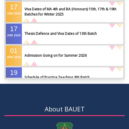
17
Viva Dates of MA 4th and BA (Honours) 15th, 17th & 19th
JUN
2026
Batches for Winter 2025
17
Thesis Defence and Viva Dates of 13th Batch
JUN
2026
01
Admission Going on for Summer 2026
APR
2026
19
Schedule of Practice Teaching_8th Batch
SEP
2023
30
Updated Notice of Thesis_Summer 2023
AUG
2023
About BAUET
19
List of thesis supervisors_Summer 2023
JUL
2023