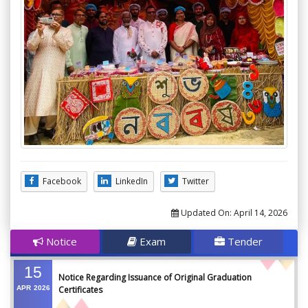
Facebook
LinkedIn
Twitter
Updated On:
April 14, 2026
Notice
Exam
Tender
15
Notice Regarding Issuance of Original Graduation
APR
2026
Certificates