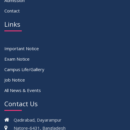
Admission
Contact
Links
Important Notice
Exam Notice
Campus Life/Gallery
Job Notice
All News & Events
Contact Us
Qadirabad, Dayarampur
Natore-6431, Bangladesh