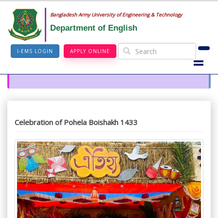
Bangladesh Army University of Engineering & Technology
Department of English
I-EMS LOGIN
APPLY ONLINE
Celebration of Pohela Boishakh 1433