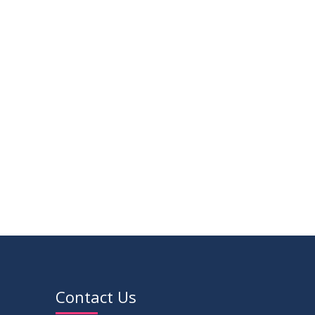
14
Viva Date of 11 Batch for Fall 2022
JUN
2023
09
Viva Dates of 9th and 13 Batches for
MAY
Fall 2022
2023
VIEW ALL
Contact Us