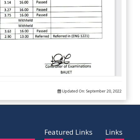
Updated On:
September 20, 2022
Featured Links
Links