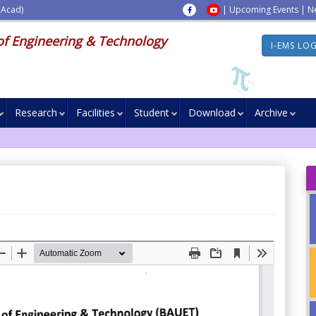
 Acad)
|
Upcoming Events
|
N
of Engineering & Technology
I-EMS LO
Research
Facilities
Student
Download
Archive