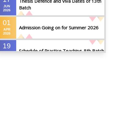
Thesis Defence and Viva Dates of 13th
JUN
Batch
2026
01
Admission Going on for Summer 2026
APR
2026
19
Schedule of Practice Teaching_8th Batch
SEP
2023
30
Updated Notice of Thesis_Summer
AUG
2023
2023
19
List of thesis supervisors_Summer 2023
JUL
2023
09
Results_Fall 2022
JUL
2023