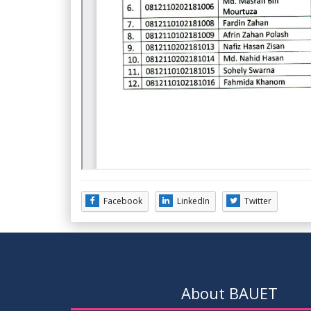
Facebook
LinkedIn
Twitter
About BAUET