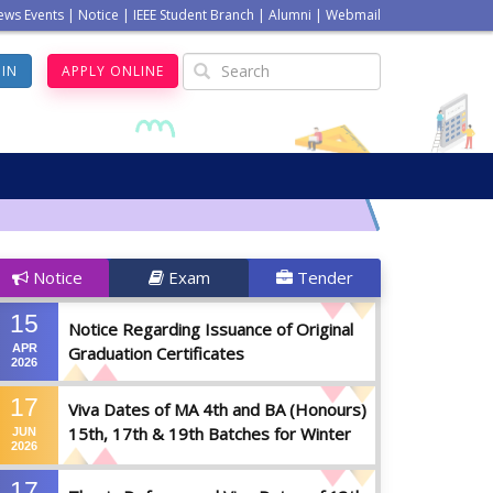
ews Events
|
Notice
|
IEEE Student Branch
|
Alumni
|
Webmail
GIN
APPLY ONLINE
Notice
Exam
Tender
15
Notice Regarding Issuance of Original
APR
Graduation Certificates
2026
17
Viva Dates of MA 4th and BA (Honours)
15th, 17th & 19th Batches for Winter
JUN
2026
2025
17