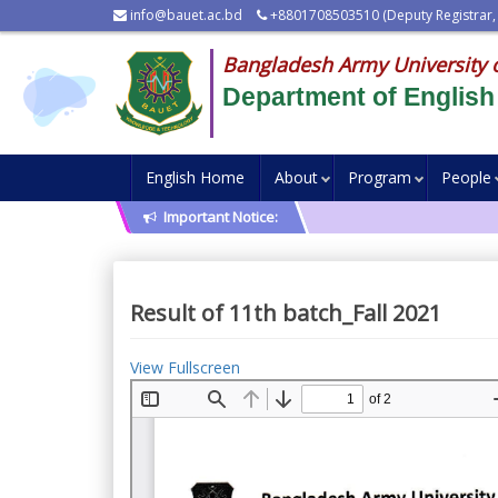
info@bauet.ac.bd
+8801708503510 (Deputy Registrar,
Bangladesh Army University 
Department of English
English Home
About
Program
People
Important Notice:
Result of 11th batch_Fall 2021
View Fullscreen