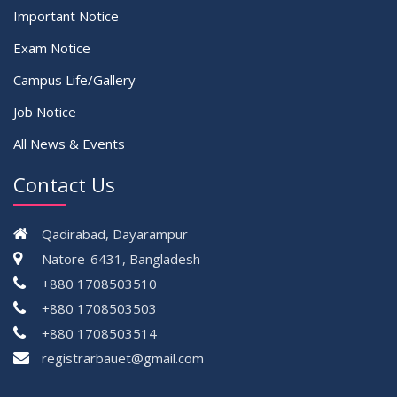
Important Notice
Exam Notice
Campus Life/Gallery
Job Notice
All News & Events
Contact Us
Qadirabad, Dayarampur
Natore-6431, Bangladesh
+880 1708503510
+880 1708503503
+880 1708503514
registrarbauet@gmail.com