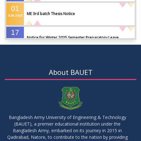
01
ME 3rd batch Thesis Notice
JUN
2026
17
Notice for Winter 2025 Semester Preparatory Leave
MAY
2026
07
Notice For Board Viva
MAY
2026
About BAUET
04
Fixture For Football Tournament
MAY
2026
21
মাদকদ্রব্য সংক্রান্ত জিরো টলারেন্স প্রসঙ্গে
APR
2026
Bangladesh Army University of Engineering & Technology
(BAUET), a premier educational institution under the
14
Regarding the completion of the application form for the
Bangladesh Army, embarked on its journey in 2015 in
Record/Improvement/Backlog Examinations of the Winter-
JUL
2026
Qadirabad, Natore, to contribute to the nation by providing
2025 Semester & Summer-2026