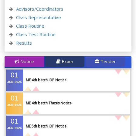
Advisors/Coordinators
Clsss Representative
Class Routine
Class Test Routine
Results
Notice
Exam
Tender
01
ME 4th batch IDP Notice
JUN
2026
01
ME 4th batch Thesis Notice
JUN
2026
01
ME 5th batch IDP Notice
JUN
2026