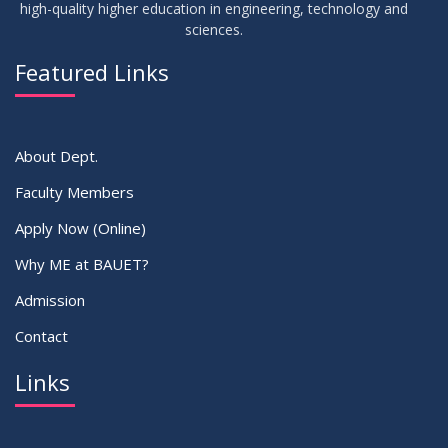
high-quality higher education in engineering, technology and
sciences.
02
IDP Supervisor Allocation ME 5th Batch (3rd year 2nd
APR
2026
semester)
Featured Links
VIEW ALL
About Dept.
Faculty Members
Apply Now (Online)
Why ME at BAUET?
Admission
Contact
Links