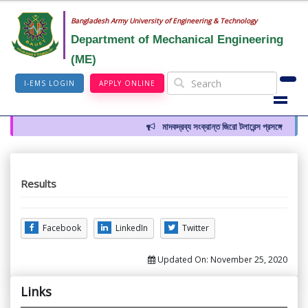
Bangladesh Army University of Engineering & Technology
Department of Mechanical Engineering
(ME)
I-EMS LOGIN
APPLY ONLINE
মাদকদ্রব্য সংক্রান্ত জিরো টলারেন্স প্রসঙ্গে
Results
Facebook
LinkedIn
Twitter
Updated On:
November 25, 2020
Links