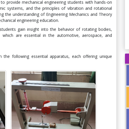
to provide mechanical engineering students with hands-on
ic systems, and the principles of vibration and rotational
ning the understanding of Engineering Mechanics and Theory
chanical engineering education.
tudents gain insight into the behavior of rotating bodies,
s, which are essential in the automotive, aerospace, and
 the following essential apparatus, each offering unique