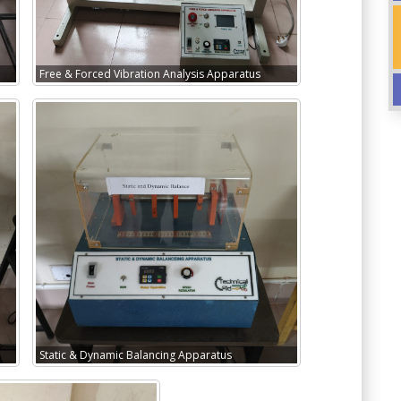
Free & Forced Vibration Analysis Apparatus
Static & Dynamic Balancing Apparatus