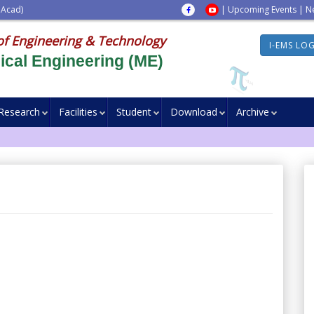
 Acad)
|
Upcoming Events
|
N
of Engineering & Technology
I-EMS LO
cal Engineering (ME)
Research
Facilities
Student
Download
Archive