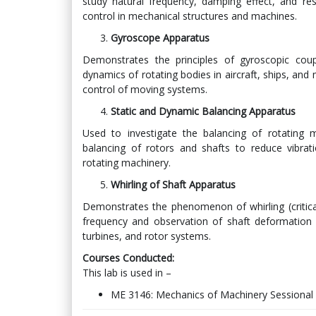
study natural frequency, damping effect, and re
control in mechanical structures and machines.
Gyroscope Apparatus
Demonstrates the principles of gyroscopic cou
dynamics of rotating bodies in aircraft, ships, and 
control of moving systems.
Static and Dynamic Balancing Apparatus
Used to investigate the balancing of rotating m
balancing of rotors and shafts to reduce vibrat
rotating machinery.
Whirling of Shaft Apparatus
Demonstrates the phenomenon of whirling (critical
frequency and observation of shaft deformation a
turbines, and rotor systems.
Courses Conducted:
This lab is used in –
ME 3146: Mechanics of Machinery Sessional