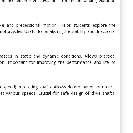
sonance phenomena. Essential for understanding vibration
ple and precessional motion. Helps students explore the
motorcycles. Useful for analyzing the stability and directional
asses in static and dynamic conditions. Allows practical
ion. Important for improving the performance and life of
 speed) in rotating shafts. Allows determination of natural
t various speeds. Crucial for safe design of drive shafts,