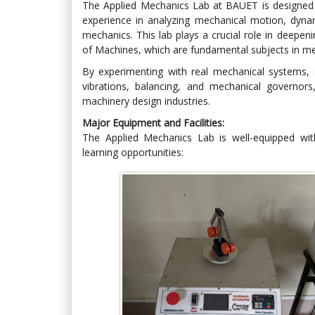
The Applied Mechanics Lab at BAUET is designed 
experience in analyzing mechanical motion, dynam
mechanics. This lab plays a crucial role in deepe
of Machines, which are fundamental subjects in me
By experimenting with real mechanical systems, s
vibrations, balancing, and mechanical governor
machinery design industries.
Major Equipment and Facilities:
The Applied Mechanics Lab is well-equipped with
learning opportunities: