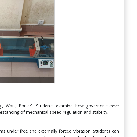
.g., Watt, Porter). Students examine how governor sleeve
rstanding of mechanical speed regulation and stability.
ms under free and externally forced vibration. Students can