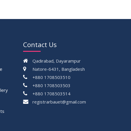
Contact Us
Qadirabad, Dayarampur
ce
Natore-6431, Bangladesh
+880 1708503510
+880 1708503503
lery
+880 1708503514
registrarbauet@gmail.com
ts