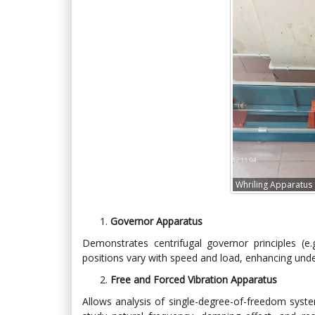
Whriling Apparatus
Governor Apparatus
Demonstrates centrifugal governor principles (e
positions vary with speed and load, enhancing unde
Free and Forced Vibration Apparatus
Allows analysis of single-degree-of-freedom syste