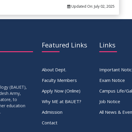
Updated On:
July 02, 2025
Featured Links
Links
About Dept.
Important Noti
Faculty Members
Exam Notice
ology (BAUET),
Apply Now (Online)
Campus Life/Gal
adesh Army,
atore, to
Why ME at BAUET?
Job Notice
gher education
Admission
All News & Even
.
Contact