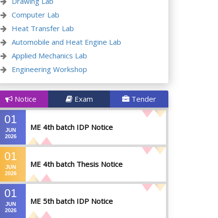
Drawing Lab
Computer Lab
Heat Transfer Lab
Automobile and Heat Engine Lab
Applied Mechanics Lab
Engineering Workshop
Notice
Exam
Tender
01
ME 4th batch IDP Notice
JUN
2026
01
ME 4th batch Thesis Notice
JUN
2026
01
ME 5th batch IDP Notice
JUN
2026