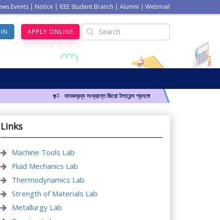
ews Events
|
Notice
|
IEEE Student Branch
|
Alumni
|
Webmail
GIN
APPLY ONLINE
মাদকদ্রব্য সংক্রান্ত জিরো টলারেন্স প্রসঙ্গে
Links
Machine Tools Lab
Fluid Mechanics Lab
Thermodynamics Lab
Strength of Materials Lab
Metallurgy Lab