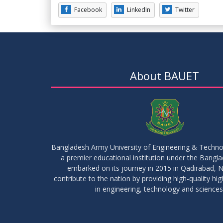
Facebook
LinkedIn
Twitter
About BAUET
Bangladesh Army University of Engineering & Techn
a premier educational institution under the Bangl
embarked on its journey in 2015 in Qadirabad, N
contribute to the nation by providing high-quality hi
in engineering, technology and sciences