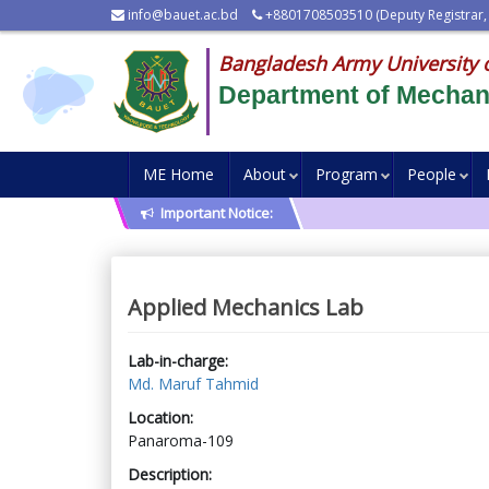
info@bauet.ac.bd
+8801708503510 (Deputy Registrar,
Bangladesh Army University 
Department of Mechani
ME Home
About
Program
People
Important Notice:
Applied Mechanics Lab
Lab-in-charge:
Md. Maruf Tahmid
Location:
Panaroma-109
Description: