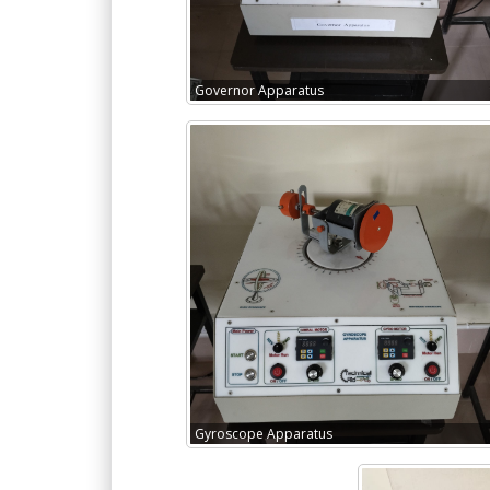
Governor Apparatus
Gyroscope Apparatus