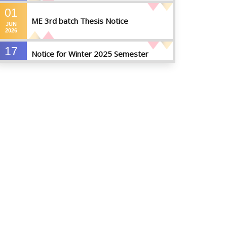
01
ME 3rd batch Thesis Notice
JUN
2026
17
Notice for Winter 2025 Semester
MAY
Preparatory Leave
2026
07
Notice For Board Viva
MAY
2026
04
Fixture For Football Tournament
MAY
2026
21
মাদকদ্রব্য সংক্রান্ত জিরো টলারেন্স প্রসঙ্গে
APR
2026
14
Regarding the completion of the
application form for the
JUL
2026