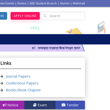
ews Events
|
Notice
|
IEEE Student Branch
|
Alumni
|
Webmail
GIN
APPLY ONLINE
মাদকদ্রব্য সংক্রান্ত জিরো টলারেন্স প্রসঙ্গে
Links
Journal Papers
Conference Papers
Books/Book Chapter
Notice
Exam
Tender