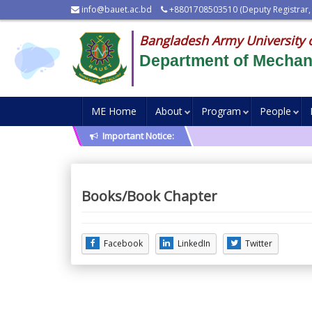
info@bauet.ac.bd
+8801708503510 (Deputy Registrar,
Bangladesh Army University 
Department of Mechani
ME Home
About
Program
People
Important Notice:
Books/Book Chapter
Facebook
LinkedIn
Twitter