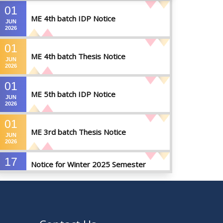
01
ME 4th batch IDP Notice
JUN
2026
01
ME 4th batch Thesis Notice
JUN
2026
01
ME 5th batch IDP Notice
JUN
2026
01
ME 3rd batch Thesis Notice
JUN
2026
17
Notice for Winter 2025 Semester
MAY
Preparatory Leave
2026
07
Notice For Board Viva
MAY
2026