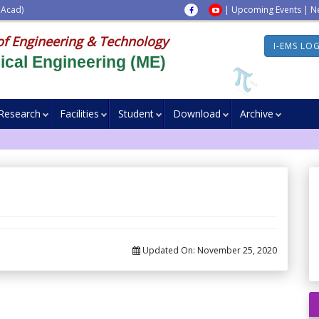
 Acad)
|
Upcoming Events
|
N
of Engineering & Technology
I-EMS LO
cal Engineering (ME)
Research
Facilities
Student
Download
Archive
Updated On:
November 25, 2020