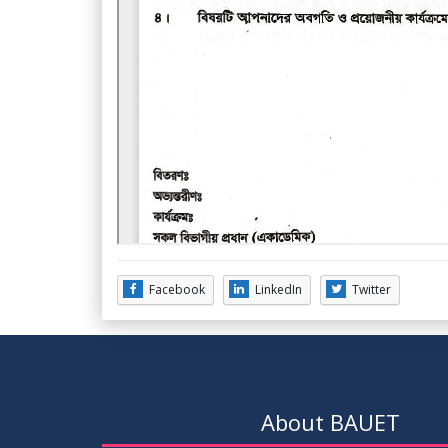
Facebook
LinkedIn
Twitter
About BAUET