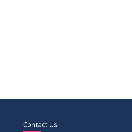
14
Regarding the completion of the
application form for the
JUL
2026
Record/Improvement/Backlog
Examinations of the Winter-2025
02
IDP Supervisor Allocation ME 5th Batch
Semester & Summer-2026
APR
(3rd year 2nd semester)
2026
VIEW ALL
Contact Us