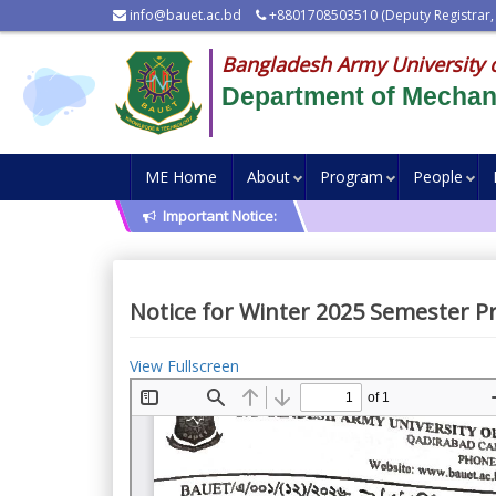
info@bauet.ac.bd
+8801708503510 (Deputy Registrar,
Bangladesh Army University 
Department of Mechani
ME Home
About
Program
People
Important Notice:
Notice for Winter 2025 Semester P
View Fullscreen