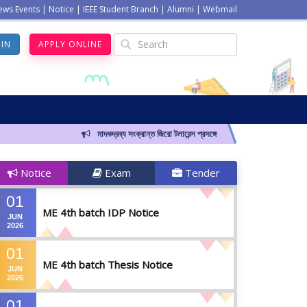
ews Events
|
Notice
|
IEEE Student Branch
|
Alumni
|
Webmail
GIN
APPLY ONLINE
মাদকদ্রব্য সংক্রান্ত জিরো টলারেন্স প্রসঙ্গে
Notice
Exam
Tender
01
ME 4th batch IDP Notice
JUN
2026
01
ME 4th batch Thesis Notice
JUN
2026
01