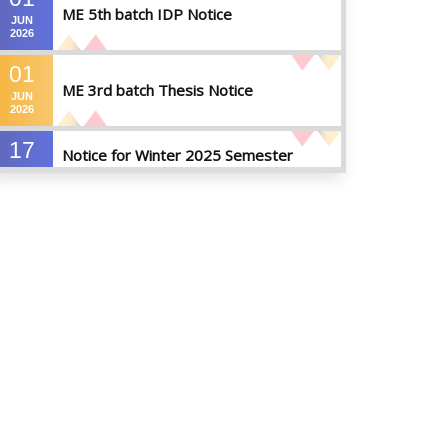
ME 5th batch IDP Notice
JUN
2026
01
ME 3rd batch Thesis Notice
JUN
2026
17
Notice for Winter 2025 Semester
MAY
Preparatory Leave
2026
07
Notice For Board Viva
MAY
2026
04
Fixture For Football Tournament
MAY
2026
21
মাদকদ্রব্য সংক্রান্ত জিরো টলারেন্স প্রসঙ্গে
APR
2026