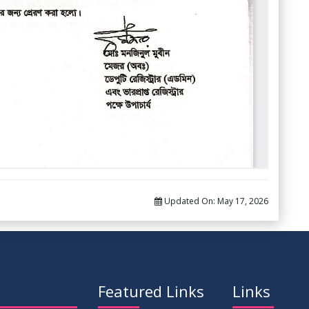
Updated On:
May 17, 2026
Featured Links
Links