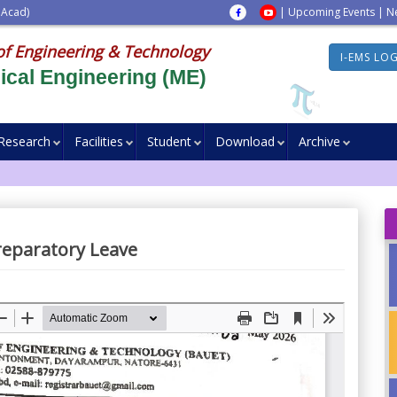
 Acad)
|
Upcoming Events
|
N
of Engineering & Technology
I-EMS LO
cal Engineering (ME)
Research
Facilities
Student
Download
Archive
reparatory Leave