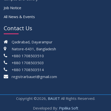
Job Notice
All News & Events
Contact Us
Qadirabad, Dayarampur
Natore-6431, Bangladesh
+880 1708503510
+880 1708503503
+880 1708503514
registrarbauet@gmail.com
Copyright ©2026,
BAUET
All Rights Reserved.
Developed By:
Pipilika Soft