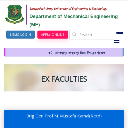
Bangladesh Army University of Engineering & Technology
Department of Mechanical Engineering
(ME)
I-EMS LOGIN
APPLY ONLINE
মাদকদ্রব্য সংক্রান্ত জিরো টলারেন্স প্রসঙ্গে
EX FACULTIES
Brig Gen Prof M. Mustafa Kamal(Retd)