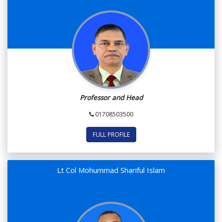
Professor and Head
01708503500
FULL PROFILE
Lt Col Mohummad Shariful Islam