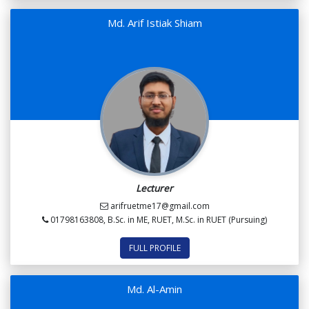
Md. Arif Istiak Shiam
Lecturer
arifruetme17@gmail.com
01798163808, B.Sc. in ME, RUET, M.Sc. in RUET (Pursuing)
FULL PROFILE
Md. Al-Amin