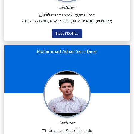
Lecturer
asifurrahmanbd71@gmail.com
01766605082, B.Sc. in RUET, M.Sc. in RUET (Pursuing)
FULL PROFILE
Mohammad Adnan Sami Dinar
Lecturer
adnansami@iut-dhaka.edu