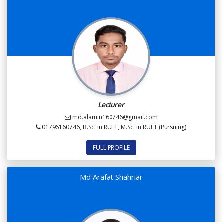
Lecturer
md.alamin160746@gmail.com
01796160746, B.Sc. in RUET, M.Sc. in RUET (Pursuing)
FULL PROFILE
Md Arafat Shahriar