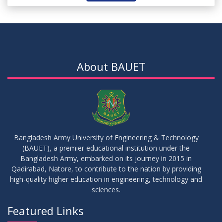
About BAUET
Bangladesh Army University of Engineering & Technology
(BAUET), a premier educational institution under the
Bangladesh Army, embarked on its journey in 2015 in
Qadirabad, Natore, to contribute to the nation by providing
high-quality higher education in engineering, technology and
sciences.
Featured Links