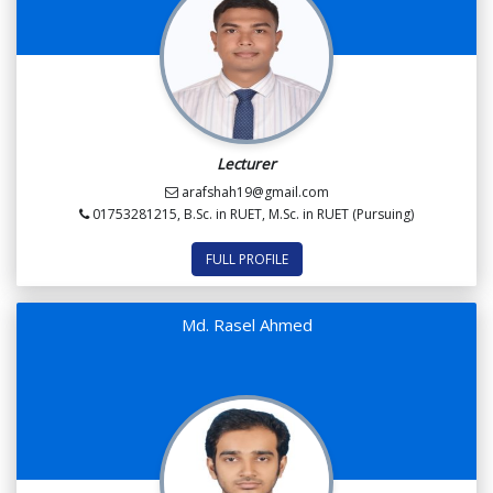
Lecturer
arafshah19@gmail.com
01753281215, B.Sc. in RUET, M.Sc. in RUET (Pursuing)
FULL PROFILE
Md. Rasel Ahmed