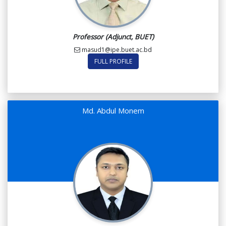
Professor (Adjunct, BUET)
masud1@ipe.buet.ac.bd
FULL PROFILE
Md. Abdul Monem