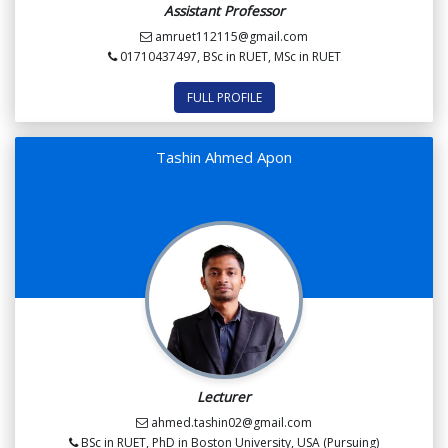
Assistant Professor
amruet112115@gmail.com
01710437497, BSc in RUET, MSc in RUET
FULL PROFILE
Tashin Ahmed Apon
Lecturer
ahmed.tashin02@gmail.com
BSc in RUET, PhD in Boston University, USA (Pursuing)