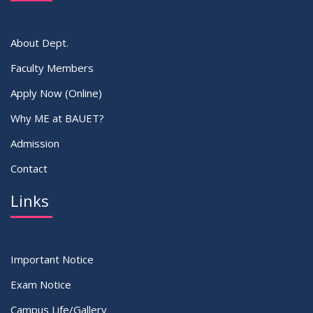
About Dept.
Faculty Members
Apply Now (Online)
Why ME at BAUET?
Admission
Contact
Links
Important Notice
Exam Notice
Campus Life/Gallery