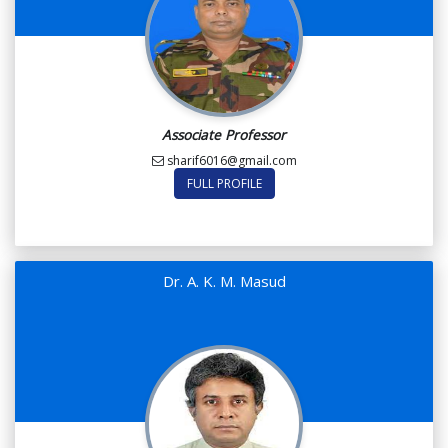
Associate Professor
sharif6016@gmail.com
FULL PROFILE
Dr. A. K. M. Masud