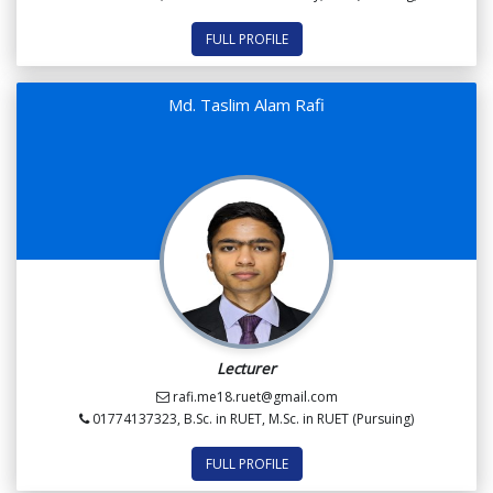
FULL PROFILE
Md. Taslim Alam Rafi
Lecturer
rafi.me18.ruet@gmail.com
01774137323, B.Sc. in RUET, M.Sc. in RUET (Pursuing)
FULL PROFILE