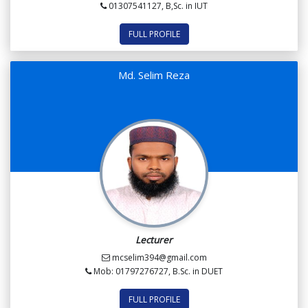
01307541127, B,Sc. in IUT
FULL PROFILE
Md. Selim Reza
Lecturer
mcselim394@gmail.com
Mob: 01797276727, B.Sc. in DUET
FULL PROFILE