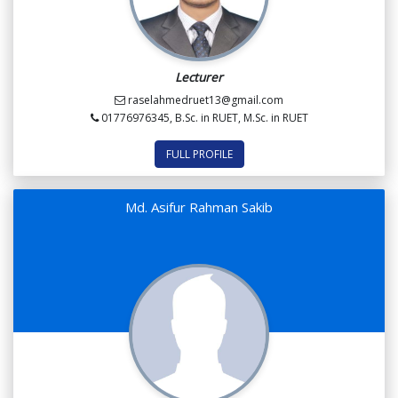
Lecturer
raselahmedruet13@gmail.com
01776976345, B.Sc. in RUET, M.Sc. in RUET
FULL PROFILE
Md. Asifur Rahman Sakib