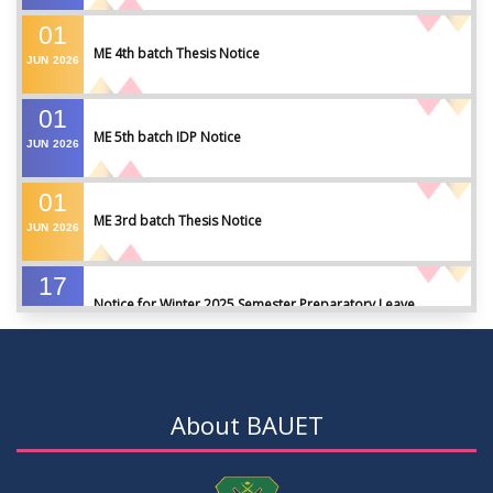
01
ME 4th batch Thesis Notice
JUN
2026
01
ME 5th batch IDP Notice
JUN
2026
01
ME 3rd batch Thesis Notice
JUN
2026
17
Notice for Winter 2025 Semester Preparatory Leave
MAY
2026
07
Notice For Board Viva
MAY
2026
About BAUET
04
Fixture For Football Tournament
MAY
2026