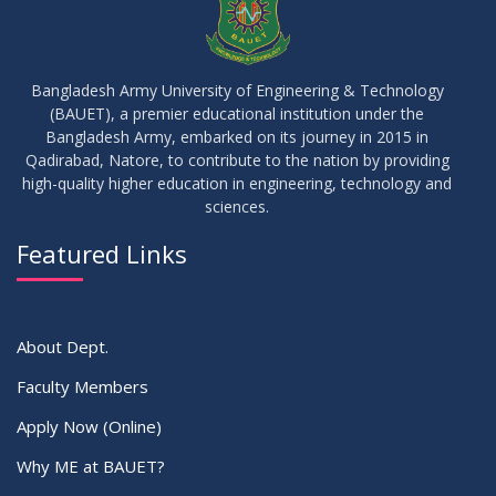
21
মাদকদ্রব্য সংক্রান্ত জিরো টলারেন্স প্রসঙ্গে
APR
2026
Bangladesh Army University of Engineering & Technology
(BAUET), a premier educational institution under the
14
Regarding the completion of the application form for the
Bangladesh Army, embarked on its journey in 2015 in
Record/Improvement/Backlog Examinations of the Winter-
JUL
2026
Qadirabad, Natore, to contribute to the nation by providing
2025 Semester & Summer-2026
high-quality higher education in engineering, technology and
sciences.
02
IDP Supervisor Allocation ME 5th Batch (3rd year 2nd
APR
2026
semester)
Featured Links
VIEW ALL
About Dept.
Faculty Members
Apply Now (Online)
Why ME at BAUET?