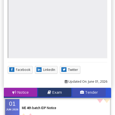
Facebook
LinkedIn
Twitter
Updated On:
June 01, 2026
Notice
Exam
Tender
01
ME 4th batch IDP Notice
JUN
2026