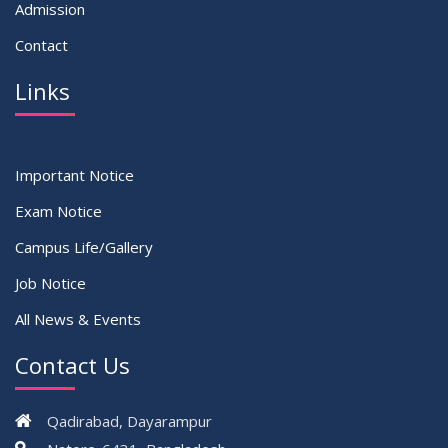
Admission
Contact
Links
Important Notice
Exam Notice
Campus Life/Gallery
Job Notice
All News & Events
Contact Us
Qadirabad, Dayarampur