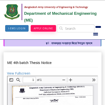
Bangladesh Army University of Engineering & Technology
Department of Mechanical Engineering
(ME)
I-EMS LOGIN
APPLY ONLINE
মাদকদ্রব্য সংক্রান্ত জিরো টলারেন্স প্রসঙ্গে
ME 4th batch Thesis Notice
View Fullscreen