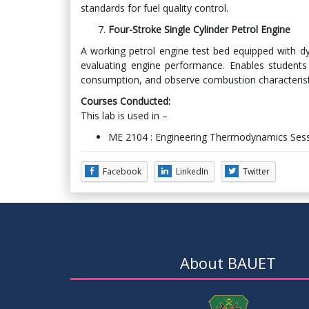
standards for fuel quality control.
Four-Stroke Single Cylinder Petrol Engine
A working petrol engine test bed equipped with 
evaluating engine performance. Enables students 
consumption, and observe combustion characteristi
Courses Conducted:
This lab is used in –
ME 2104 : Engineering Thermodynamics Sess
Facebook
LinkedIn
Twitter
About BAUET