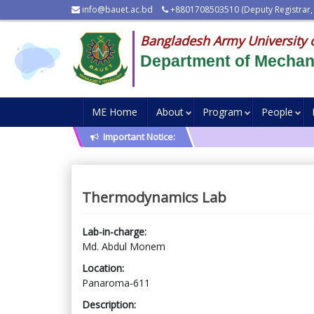
info@bauet.ac.bd
+8801708503510 (Deputy Registrar,
Bangladesh Army University 
Department of Mechani
ME Home
About
Program
People
Important Notice:
Thermodynamics Lab
Lab-in-charge:
Md. Abdul Monem
Location:
Panaroma-611
Description: