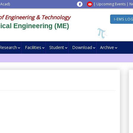
 Acad)
|
Upcoming Events
|
N
of Engineering & Technology
I-EMS LO
cal Engineering (ME)
Research
Facilities
Student
Download
Archive