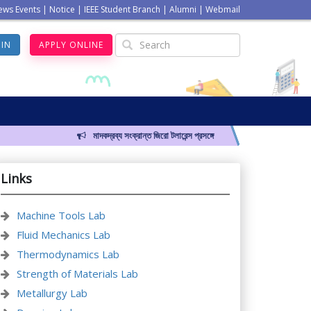
ews Events
|
Notice
|
IEEE Student Branch
|
Alumni
|
Webmail
GIN
APPLY ONLINE
মাদকদ্রব্য সংক্রান্ত জিরো টলারেন্স প্রসঙ্গে
Links
Machine Tools Lab
Fluid Mechanics Lab
Thermodynamics Lab
Strength of Materials Lab
Metallurgy Lab