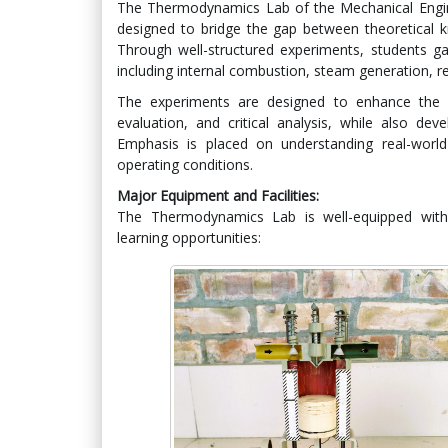
The Thermodynamics Lab of the Mechanical Engine
designed to bridge the gap between theoretical k
Through well-structured experiments, students ga
including internal combustion, steam generation, ref
The experiments are designed to enhance the st
evaluation, and critical analysis, while also dev
Emphasis is placed on understanding real-worl
operating conditions.
Major Equipment and Facilities:
The Thermodynamics Lab is well-equipped with 
learning opportunities: