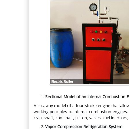
Electric Boiler
Sectional Model of an Internal Combustion 
A cutaway model of a four-stroke engine that allow
working principles of internal combustion engines
crankshaft, camshaft, piston, valves, fuel injectors
Vapor Compression Refrigeration System