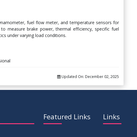
dynamometer, fuel flow meter, and temperature sensors for
to measure brake power, thermal efficiency, specific fuel
cs under varying load conditions.
ional
Updated On:
December 02, 2025
Featured Links
Links