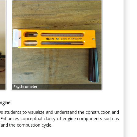
Psychrometer
Engine
s students to visualize and understand the construction and
. Enhances conceptual clarity of engine components such as
, and the combustion cycle.