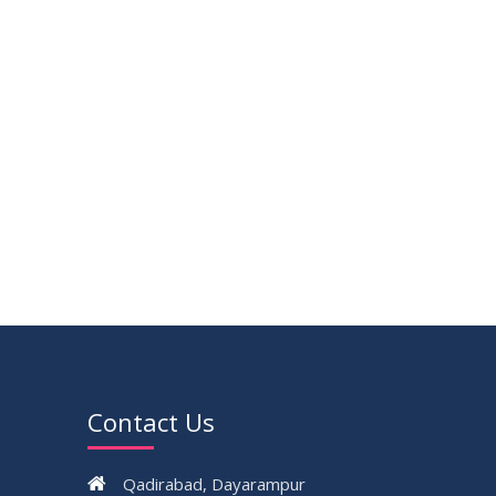
Contact Us
Qadirabad, Dayarampur