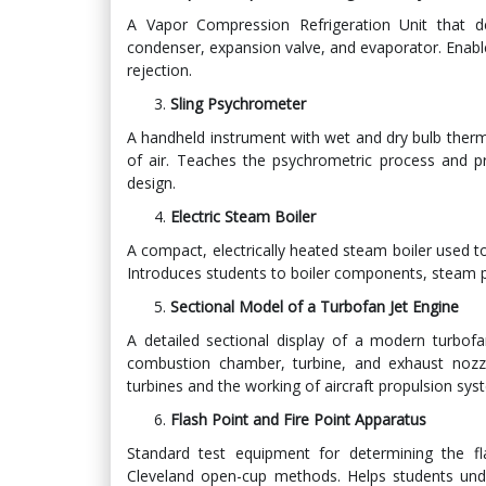
A Vapor Compression Refrigeration Unit that d
condenser, expansion valve, and evaporator. Enable
rejection.
Sling Psychrometer
A handheld instrument with wet and dry bulb ther
of air. Teaches the psychrometric process and pr
design.
Electric Steam Boiler
A compact, electrically heated steam boiler used t
Introduces students to boiler components, steam p
Sectional Model of a Turbofan Jet Engine
A detailed sectional display of a modern turbo
combustion chamber, turbine, and exhaust nozzl
turbines and the working of aircraft propulsion sys
Flash Point and Fire Point Apparatus
Standard test equipment for determining the fla
Cleveland open-cup methods. Helps students unders