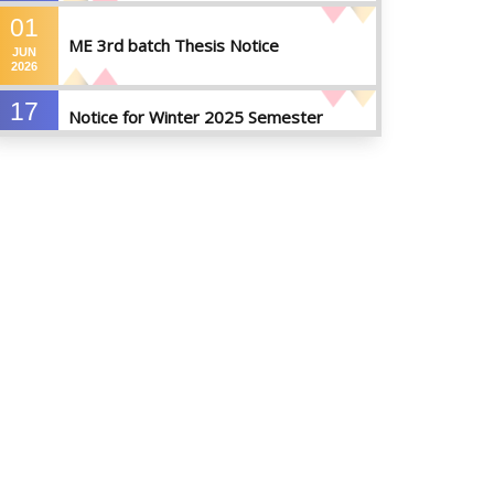
01
ME 3rd batch Thesis Notice
JUN
2026
17
Notice for Winter 2025 Semester
MAY
Preparatory Leave
2026
07
Notice For Board Viva
MAY
2026
04
Fixture For Football Tournament
MAY
2026
21
মাদকদ্রব্য সংক্রান্ত জিরো টলারেন্স প্রসঙ্গে
APR
2026
14
Regarding the completion of the
application form for the
JUL
2026