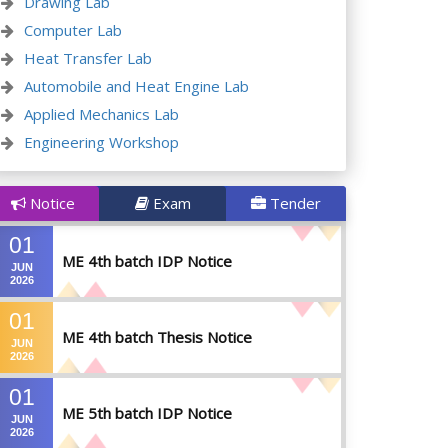
Drawing Lab
Computer Lab
Heat Transfer Lab
Automobile and Heat Engine Lab
Applied Mechanics Lab
Engineering Workshop
Notice
Exam
Tender
01
ME 4th batch IDP Notice
JUN
2026
01
ME 4th batch Thesis Notice
JUN
2026
01
ME 5th batch IDP Notice
JUN
2026