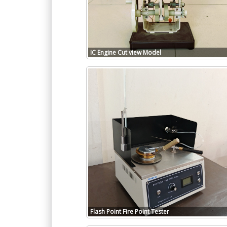
IC Engine Cut view Model
Flash Point Fire Point Tester