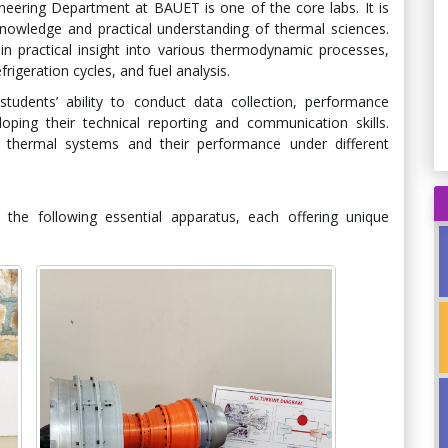
ering Department at BAUET is one of the core labs. It is
nowledge and practical understanding of thermal sciences.
in practical insight into various thermodynamic processes,
rigeration cycles, and fuel analysis.
udents’ ability to conduct data collection, performance
eloping their technical reporting and communication skills.
d thermal systems and their performance under different
the following essential apparatus, each offering unique