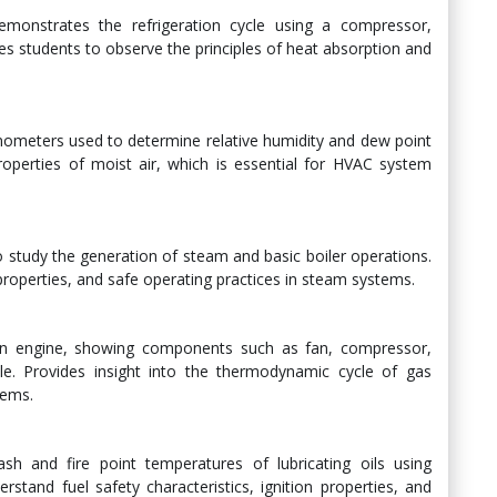
emonstrates the refrigeration cycle using a compressor,
s students to observe the principles of heat absorption and
mometers used to determine relative humidity and dew point
operties of moist air, which is essential for HVAC system
o study the generation of steam and basic boiler operations.
roperties, and safe operating practices in steam systems.
fan engine, showing components such as fan, compressor,
e. Provides insight into the thermodynamic cycle of gas
tems.
sh and fire point temperatures of lubricating oils using
tand fuel safety characteristics, ignition properties, and