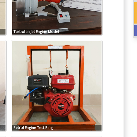
Turbofan Jet Engine Model
Petrol Engine Test Ring