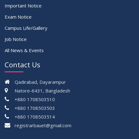
Important Notice
Exam Notice
Campus Life/Gallery
Job Notice
All News & Events
Contact Us
Qadirabad, Dayarampur
Natore-6431, Bangladesh
+880 1708503510
+880 1708503503
+880 1708503514
registrarbauet@gmail.com