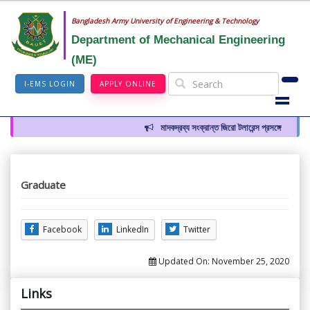
Bangladesh Army University of Engineering & Technology
Department of Mechanical Engineering
(ME)
I-EMS LOGIN
APPLY ONLINE
মাদকদ্রব্য সংক্রান্ত জিরো টলারেন্স প্রসঙ্গে
Graduate
Facebook
LinkedIn
Twitter
Updated On:
November 25, 2020
Links