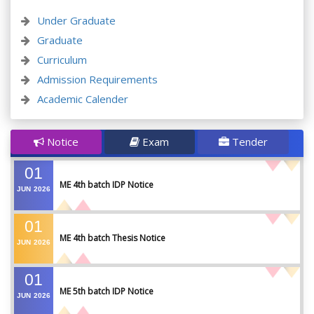
Under Graduate
Graduate
Curriculum
Admission Requirements
Academic Calender
Notice
Exam
Tender
01
ME 4th batch IDP Notice
JUN
2026
01
ME 4th batch Thesis Notice
JUN
2026
01
ME 5th batch IDP Notice
JUN
2026