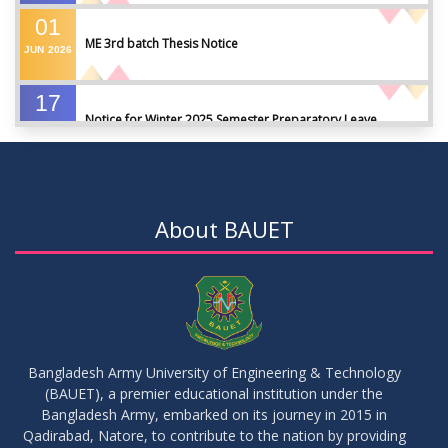
01
ME 3rd batch Thesis Notice
JUN
2026
17
Notice for Winter 2025 Semester Preparatory Leave
MAY
2026
07
Notice For Board Viva
MAY
2026
About BAUET
04
Fixture For Football Tournament
MAY
2026
21
মাদকদ্রব্য সংক্রান্ত জিরো টলারেন্স প্রসঙ্গে
APR
2026
Bangladesh Army University of Engineering & Technology
(BAUET), a premier educational institution under the
14
Regarding the completion of the application form for the
Bangladesh Army, embarked on its journey in 2015 in
Record/Improvement/Backlog Examinations of the Winter-
JUL
2026
Qadirabad, Natore, to contribute to the nation by providing
2025 Semester & Summer-2026