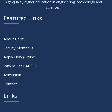
high-quality higher education in engineering, technology and
sciences.
02
IDP Supervisor Allocation ME 5th Batch (3rd year 2nd
APR
2026
semester)
Featured Links
VIEW ALL
About Dept.
Faculty Members
Apply Now (Online)
Why ME at BAUET?
Admission
Contact
Links