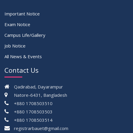
Important Notice
Exam Notice
Campus Life/Gallery
Job Notice
All News & Events
Contact Us
Qadirabad, Dayarampur
Natore-6431, Bangladesh
+880 1708503510
+880 1708503503
+880 1708503514
registrarbauet@gmail.com