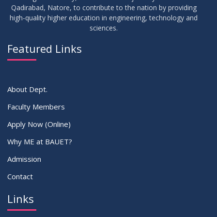
Record/Improvement/Backlog Examinations of the Winter-
JUL
2026
Qadirabad, Natore, to contribute to the nation by providing
2025 Semester & Summer-2026
high-quality higher education in engineering, technology and
sciences.
02
IDP Supervisor Allocation ME 5th Batch (3rd year 2nd
APR
2026
semester)
Featured Links
VIEW ALL
About Dept.
Faculty Members
Apply Now (Online)
Why ME at BAUET?
Admission
Contact
Links