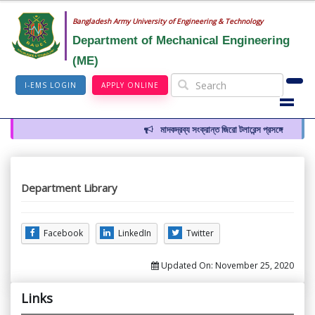
Bangladesh Army University of Engineering & Technology
Department of Mechanical Engineering
(ME)
I-EMS LOGIN
APPLY ONLINE
মাদকদ্রব্য সংক্রান্ত জিরো টলারেন্স প্রসঙ্গে
Department Library
Facebook
LinkedIn
Twitter
Updated On:
November 25, 2020
Links