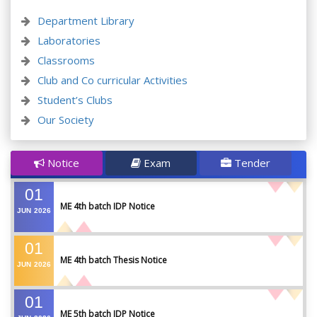
Department Library
Laboratories
Classrooms
Club and Co curricular Activities
Student’s Clubs
Our Society
Notice
Exam
Tender
01
ME 4th batch IDP Notice
JUN
2026
01
ME 4th batch Thesis Notice
JUN
2026
01
ME 5th batch IDP Notice