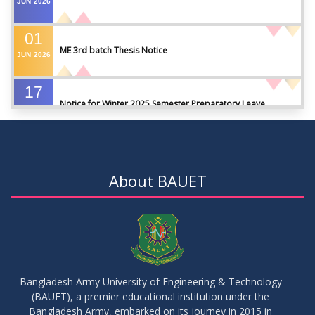
JUN
2026
01
ME 3rd batch Thesis Notice
JUN
2026
17
Notice for Winter 2025 Semester Preparatory Leave
MAY
2026
07
Notice For Board Viva
MAY
2026
About BAUET
04
Fixture For Football Tournament
MAY
2026
21
মাদকদ্রব্য সংক্রান্ত জিরো টলারেন্স প্রসঙ্গে
APR
2026
Bangladesh Army University of Engineering & Technology
(BAUET), a premier educational institution under the
14
Regarding the completion of the application form for the
Bangladesh Army, embarked on its journey in 2015 in