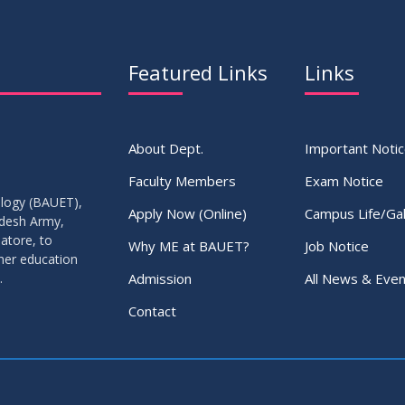
Featured Links
Links
About Dept.
Important Noti
Faculty Members
Exam Notice
ology (BAUET),
Apply Now (Online)
Campus Life/Gal
adesh Army,
atore, to
Why ME at BAUET?
Job Notice
gher education
Admission
All News & Even
.
Contact