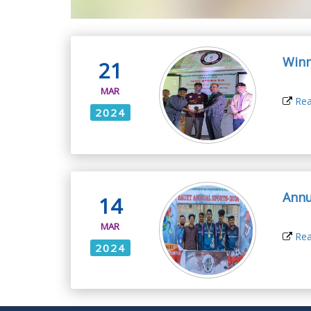
Winn
21
MAR
Rea
2024
Annu
14
MAR
Rea
2024