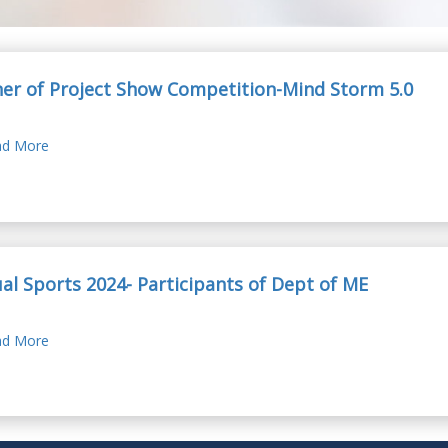
er of Project Show Competition-Mind Storm 5.0
d More
al Sports 2024- Participants of Dept of ME
d More