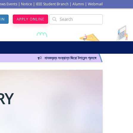
ews Events
|
Notice
|
IEEE Student Branch
|
Alumni
|
Webmail
GIN
APPLY ONLINE
মাদকদ্রব্য সংক্রান্ত জিরো টলারেন্স প্রসঙ্গে
RY