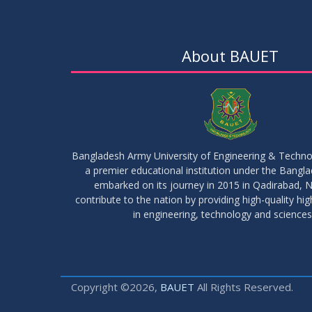
About BAUET
Bangladesh Army University of Engineering & Techn
a premier educational institution under the Bangl
embarked on its journey in 2015 in Qadirabad, N
contribute to the nation by providing high-quality hi
in engineering, technology and sciences
Copyright ©2026,
BAUET
All Rights Reserved.