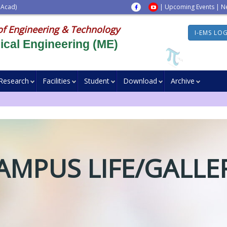
 Acad)
|
Upcoming Events
|
N
of Engineering & Technology
I-EMS LO
cal Engineering (ME)
Research
Facilities
Student
Download
Archive
AMPUS LIFE/GALLE