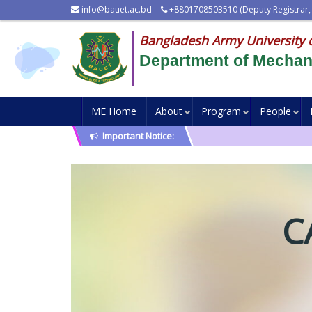
info@bauet.ac.bd
+8801708503510 (Deputy Registrar,
Bangladesh Army University 
Department of Mechani
ME Home
About
Program
People
Important Notice:
C