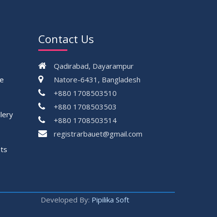
Contact Us
Qadirabad, Dayarampur
ce
Natore-6431, Bangladesh
+880 1708503510
+880 1708503503
lery
+880 1708503514
registrarbauet@gmail.com
ts
Developed By:
Pipilika Soft