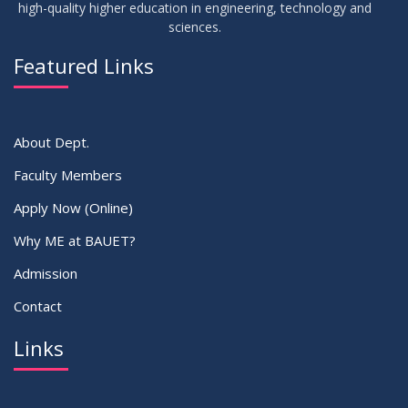
high-quality higher education in engineering, technology and
sciences.
02
IDP Supervisor Allocation ME 5th Batch (3rd year 2nd
APR
2026
semester)
Featured Links
VIEW ALL
About Dept.
Faculty Members
Apply Now (Online)
Why ME at BAUET?
Admission
Contact
Links