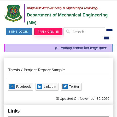
Bangladesh Army University of Engineering & Technology
Department of Mechanical Engineering
(ME)
I-EMS LOGIN
APPLY ONLINE
মাদকদ্রব্য সংক্রান্ত জিরো টলারেন্স প্রসঙ্গে
Thesis / Project Report Sample
Facebook
LinkedIn
Twitter
Updated On:
November 30, 2020
Links