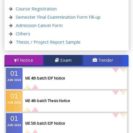
Course Registration
Semester Final Exammination Form Fill-up
Admission Cancel Form
Others
Thesis / Project Report Sample
Notice
Exam
Tender
01
ME 4th batch IDP Notice
JUN
2026
01
ME 4th batch Thesis Notice
JUN
2026
01
ME 5th batch IDP Notice
JUN
2026