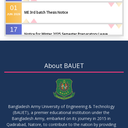
01
ME 3rd batch Thesis Notice
JUN
2026
17
Notice for Winter 2025 Semester Preparatory Leave
MAY
2026
07
Notice For Board Viva
MAY
2026
About BAUET
04
Fixture For Football Tournament
MAY
2026
21
মাদকদ্রব্য সংক্রান্ত জিরো টলারেন্স প্রসঙ্গে
APR
2026
Bangladesh Army University of Engineering & Technology
(BAUET), a premier educational institution under the
14
Regarding the completion of the application form for the
Bangladesh Army, embarked on its journey in 2015 in
Record/Improvement/Backlog Examinations of the Winter-
JUL
2026
Qadirabad, Natore, to contribute to the nation by providing
2025 Semester & Summer-2026