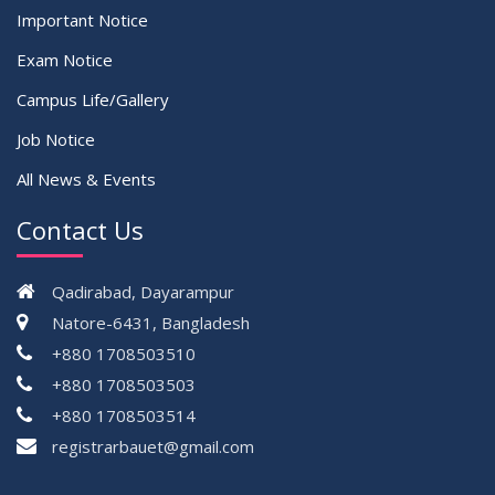
Important Notice
Exam Notice
Campus Life/Gallery
Job Notice
All News & Events
Contact Us
Qadirabad, Dayarampur
Natore-6431, Bangladesh
+880 1708503510
+880 1708503503
+880 1708503514
registrarbauet@gmail.com