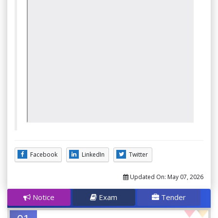
Facebook
LinkedIn
Twitter
Updated On:
May 07, 2026
Notice
Exam
Tender