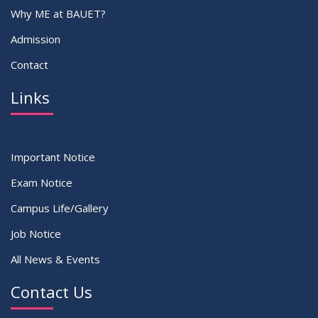
Why ME at BAUET?
Admission
Contact
Links
Important Notice
Exam Notice
Campus Life/Gallery
Job Notice
All News & Events
Contact Us