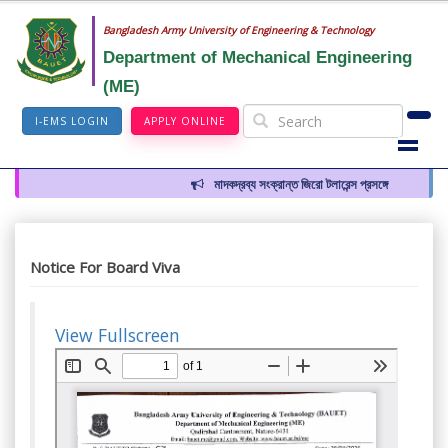
Bangladesh Army University of Engineering & Technology
Department of Mechanical Engineering
(ME)
I-EMS LOGIN
APPLY ONLINE
মাদকদ্রব্য সংক্রান্ত জিরো টলারেন্স প্রসঙ্গে
Notice For Board Viva
View Fullscreen