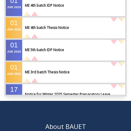
01
ME 4th batch IDP Notice
JUN
2026
01
ME 4th batch Thesis Notice
JUN
2026
01
ME 5th batch IDP Notice
JUN
2026
01
ME 3rd batch Thesis Notice
JUN
2026
17
Notice for Winter 2025 Semester Preparatory Leave
MAY
2026
07
Notice For Board Viva
MAY
2026
About BAUET