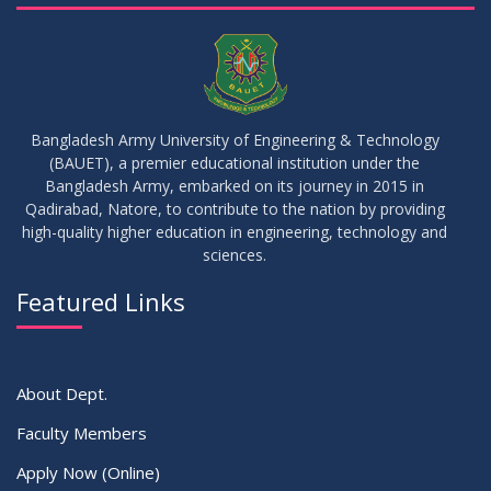
04
Fixture For Football Tournament
MAY
2026
21
মাদকদ্রব্য সংক্রান্ত জিরো টলারেন্স প্রসঙ্গে
APR
2026
Bangladesh Army University of Engineering & Technology
(BAUET), a premier educational institution under the
14
Regarding the completion of the application form for the
Bangladesh Army, embarked on its journey in 2015 in
Record/Improvement/Backlog Examinations of the Winter-
JUL
2026
Qadirabad, Natore, to contribute to the nation by providing
2025 Semester & Summer-2026
high-quality higher education in engineering, technology and
sciences.
02
IDP Supervisor Allocation ME 5th Batch (3rd year 2nd
APR
2026
semester)
Featured Links
VIEW ALL
About Dept.
Faculty Members
Apply Now (Online)