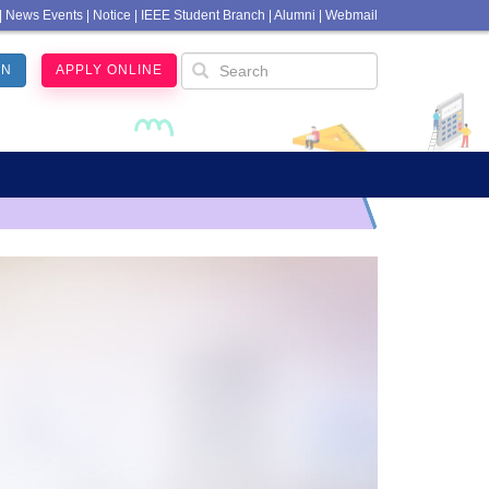
|
News Events
|
Notice
|
IEEE Student Branch
|
Alumni
|
Webmail
IN
APPLY ONLINE