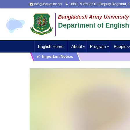
info@bauet.ac.bd
+8801708503510 (Deputy Registrar, A
Bangladesh Army University
Department of English
English Home
About
Program
People
Important Notice: