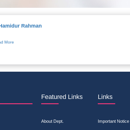
 Hamidur Rahman
d More
Featured Links
Links
About Dept.
Important Notice