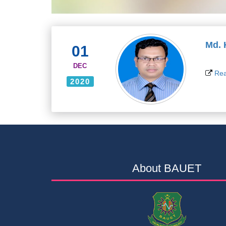
Md.
01
DEC
Rea
2020
About BAUET