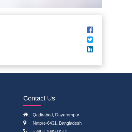
Contact Us
Qadirabad, Dayarampur
Natore-6431, Bangladesh
+880 1708503510