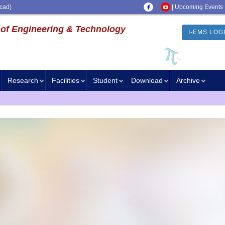
cad)
|
Upcoming Events
 of Engineering & Technology
I-EMS LOG
Research
Facilities
Student
Download
Archive