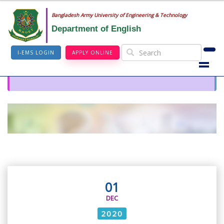
Bangladesh Army University of Engineering & Technology
Department of English
I-EMS LOGIN
APPLY ONLINE
01
DEC
2020