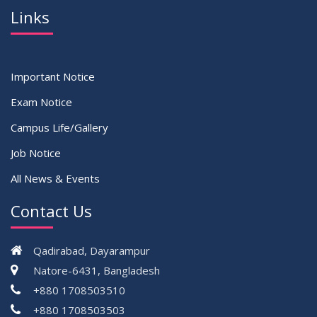
Links
Important Notice
Exam Notice
Campus Life/Gallery
Job Notice
All News & Events
Contact Us
Qadirabad, Dayarampur
Natore-6431, Bangladesh
+880 1708503510
+880 1708503503