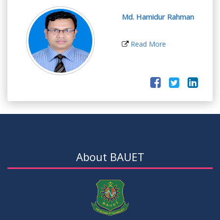
Md. Hamidur Rahman
Read More
About BAUET