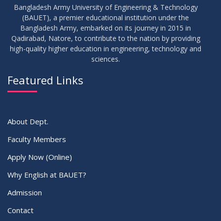
Bangladesh Army University of Engineering & Technology
(BAUET), a premier educational institution under the
Bangladesh Army, embarked on its journey in 2015 in
Qadirabad, Natore, to contribute to the nation by providing
high-quality higher education in engineering, technology and
sciences.
Featured Links
About Dept.
Faculty Members
Apply Now (Online)
Why English at BAUET?
Admission
Contact