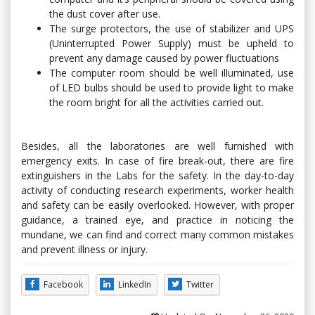
the dust cover after use.
The surge protectors, the use of stabilizer and UPS
(Uninterrupted Power Supply) must be upheld to
prevent any damage caused by power fluctuations
The computer room should be well illuminated, use
of LED bulbs should be used to provide light to make
the room bright for all the activities carried out.
Besides, all the laboratories are well furnished with
emergency exits. In case of fire break-out, there are fire
extinguishers in the Labs for the safety. In the day-to-day
activity of conducting research experiments, worker health
and safety can be easily overlooked. However, with proper
guidance, a trained eye, and practice in noticing the
mundane, we can find and correct many common mistakes
and prevent illness or injury.
Facebook
LinkedIn
Twitter