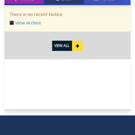
There in no recent Notice.
View Archive
VIEW ALL