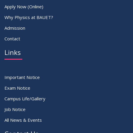
Apply Now (Online)
Why Physics at BAUET?
Admission
Contact
Links
Important Notice
Exam Notice
Campus Life/Gallery
Job Notice
All News & Events