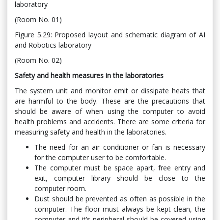
laboratory
(Room No. 01)
Figure 5.29: Proposed layout and schematic diagram of AI
and Robotics laboratory
(Room No. 02)
Safety and health measures in the laboratories
The system unit and monitor emit or dissipate heats that
are harmful to the body. These are the precautions that
should be aware of when using the computer to avoid
health problems and accidents. There are some criteria for
measuring safety and health in the laboratories.
The need for an air conditioner or fan is necessary
for the computer user to be comfortable.
The computer must be space apart, free entry and
exit, computer library should be close to the
computer room.
Dust should be prevented as often as possible in the
computer. The floor must always be kept clean, the
computer and it’s peripheral should be covered using