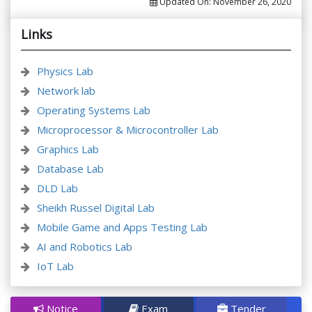
Updated On:
November 26, 2020
Links
Physics Lab
Network lab
Operating Systems Lab
Microprocessor & Microcontroller Lab
Graphics Lab
Database Lab
DLD Lab
Sheikh Russel Digital Lab
Mobile Game and Apps Testing Lab
AI and Robotics Lab
IoT Lab
Notice
Exam
Tender