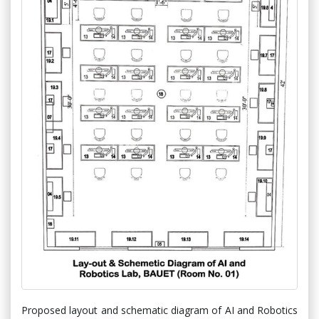
Proposed layout and schematic diagram of AI and Robotics