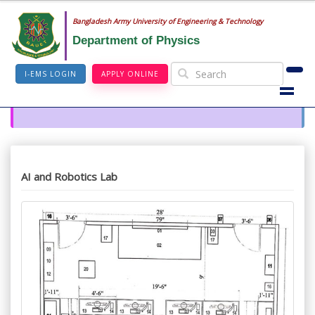
Bangladesh Army University of Engineering & Technology
Department of Physics
I-EMS LOGIN
APPLY ONLINE
AI and Robotics Lab