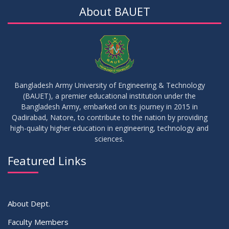
About BAUET
Bangladesh Army University of Engineering & Technology
(BAUET), a premier educational institution under the
Bangladesh Army, embarked on its journey in 2015 in
Qadirabad, Natore, to contribute to the nation by providing
high-quality higher education in engineering, technology and
sciences.
Featured Links
About Dept.
Faculty Members