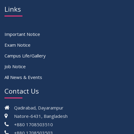
Links
Important Notice
Exam Notice
Campus Life/Gallery
Job Notice
All News & Events
Contact Us
Qadirabad, Dayarampur
Natore-6431, Bangladesh
+880 1708503510
+880 1708503503