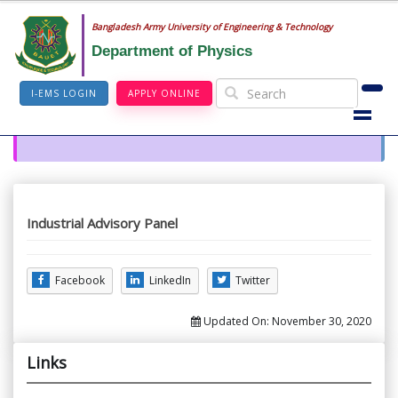
Bangladesh Army University of Engineering & Technology
Department of Physics
I-EMS LOGIN
APPLY ONLINE
Industrial Advisory Panel
Facebook
LinkedIn
Twitter
Updated On:
November 30, 2020
Links