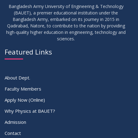
Bangladesh Army University of Engineering & Technology
(BAUET), a premier educational institution under the
Bangladesh Army, embarked on its journey in 2015 in
Qadirabad, Natore, to contribute to the nation by providing
high-quality higher education in engineering, technology and
sciences.
Featured Links
About Dept.
Faculty Members
Apply Now (Online)
Why Physics at BAUET?
Admission
Contact