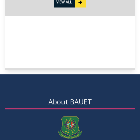
VIEW ALL
About BAUET