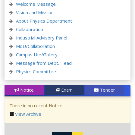
Welcome Message
Vision and Mission
About Physics Department
Collaboration
Industrial Advisory Panel
MoU/Collaboration
Campus Life/Gallery
Message from Dept. Head
Physics Committee
Notice
Exam
Tender
There in no recent Notice.
View Archive