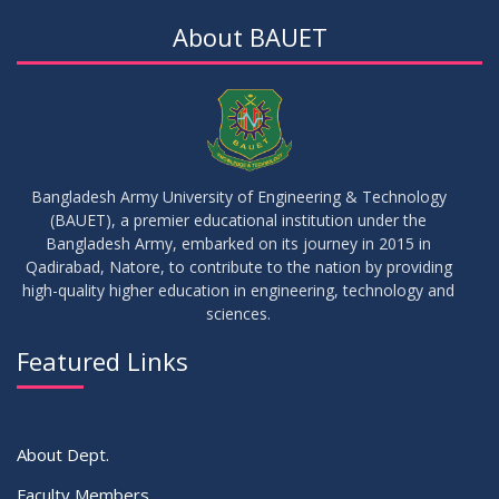
About BAUET
Bangladesh Army University of Engineering & Technology
(BAUET), a premier educational institution under the
Bangladesh Army, embarked on its journey in 2015 in
Qadirabad, Natore, to contribute to the nation by providing
high-quality higher education in engineering, technology and
sciences.
Featured Links
About Dept.
Faculty Members