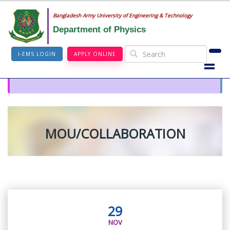
Bangladesh Army University of Engineering & Technology
Department of Physics
I-EMS LOGIN
APPLY ONLINE
MOU/COLLABORATION
29
NOV