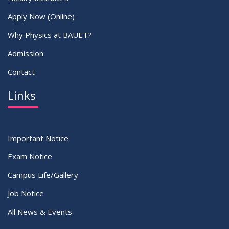
Apply Now (Online)
Why Physics at BAUET?
Admission
Contact
Links
Important Notice
Exam Notice
Campus Life/Gallery
Job Notice
All News & Events