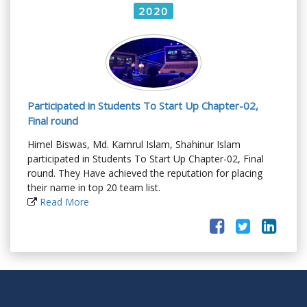
2020
Participated in Students To Start Up Chapter-02,
Final round
Himel Biswas, Md. Kamrul Islam, Shahinur Islam
participated in Students To Start Up Chapter-02, Final
round. They Have achieved the reputation for placing
their name in top 20 team list.
Read More