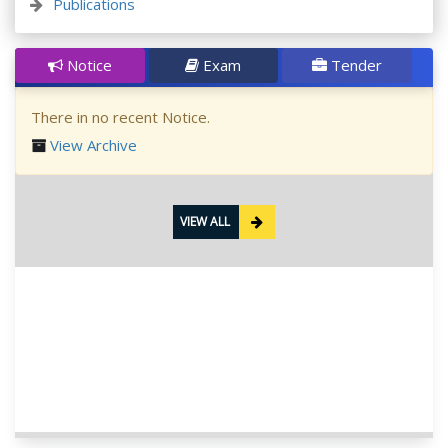
Publications
Notice
Exam
Tender
There in no recent Notice.
View Archive
VIEW ALL