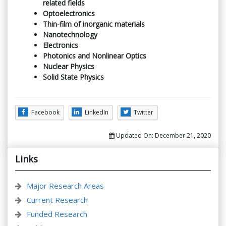
related fields
Optoelectronics
Thin-film of inorganic materials
Nanotechnology
Electronics
Photonics and Nonlinear Optics
Nuclear Physics
Solid State Physics
Facebook
LinkedIn
Twitter
Updated On:
December 21, 2020
Links
Major Research Areas
Current Research
Funded Research