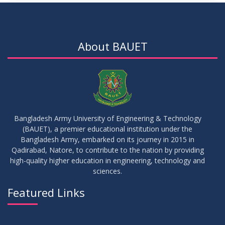
About BAUET
Bangladesh Army University of Engineering & Technology
(BAUET), a premier educational institution under the
Bangladesh Army, embarked on its journey in 2015 in
Qadirabad, Natore, to contribute to the nation by providing
high-quality higher education in engineering, technology and
sciences.
Featured Links