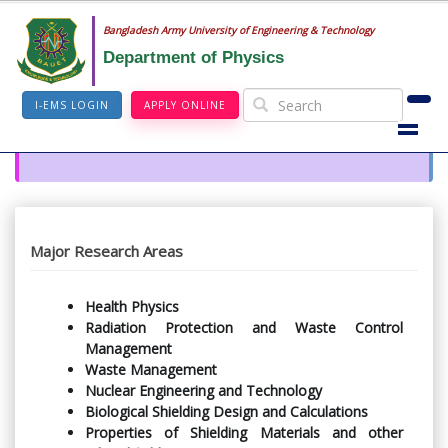
Bangladesh Army University of Engineering & Technology
Department of Physics
I-EMS LOGIN
APPLY ONLINE
Major Research Areas
Health Physics
Radiation Protection and Waste Control
Management
Waste Management
Nuclear Engineering and Technology
Biological Shielding Design and Calculations
Properties of Shielding Materials and other