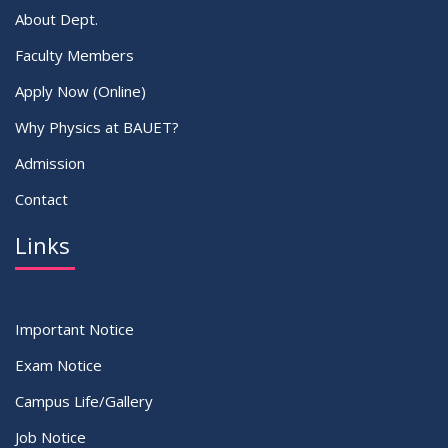
About Dept.
Faculty Members
Apply Now (Online)
Why Physics at BAUET?
Admission
Contact
Links
Important Notice
Exam Notice
Campus Life/Gallery
Job Notice