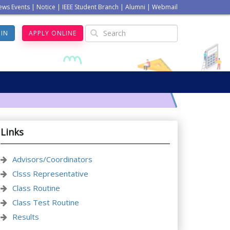
ews Events
|
Notice
|
IEEE Student Branch
|
Alumni
|
Webmail
GIN
APPLY ONLINE
Links
Advisors/Coordinators
Clsss Representative
Class Routine
Class Test Routine
Results