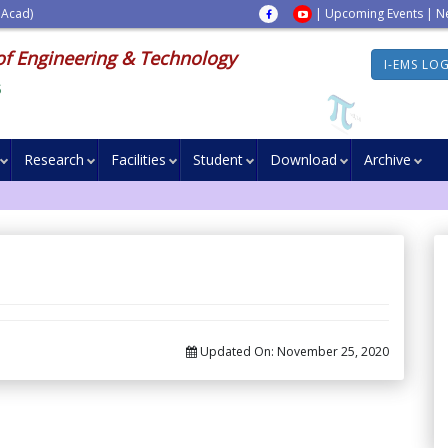
 Acad)
|
Upcoming Events
|
N
of Engineering & Technology
I-EMS LO
s
Research
Facilities
Student
Download
Archive
Updated On:
November 25, 2020