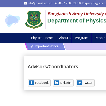
info@bauet.ac.bd
+8801708503510 (Deputy Registrar,
Bangladesh Army University 
Department of Physic
Physics Home
About
Program
People
Important Notice:
Advisors/Coordinators
Facebook
LinkedIn
Twitter