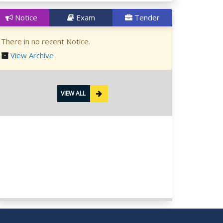
Notice
Exam
Tender
There in no recent Notice.
View Archive
VIEW ALL